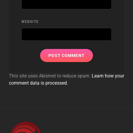
WEBSITE
This site uses Akismet to reduce spam.
Learn how your
comment data is processed.