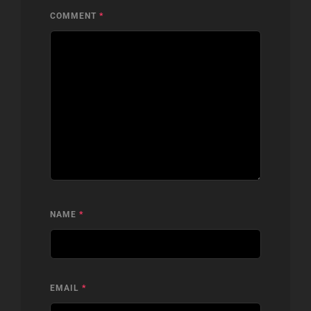
COMMENT
*
NAME
*
EMAIL
*