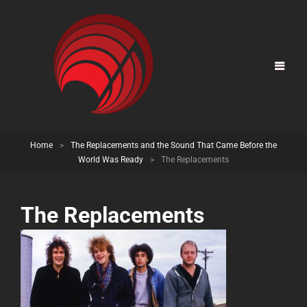
Home
>
The Replacements and the Sound That Came Before the
World Was Ready
>
The Replacements
The Replacements