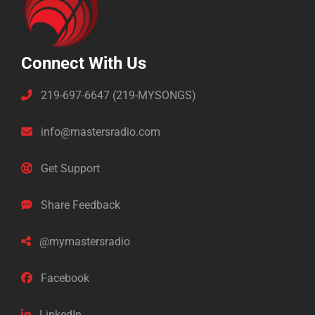
Connect With Us
219-697-6647 (219-MYSONGS)
info@mastersradio.com
Get Support
Share Feedback
@mymastersradio
Facebook
LinkedIn