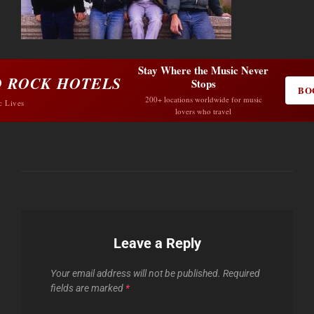
Stay Where the Music Never
 ROCK HOTELS
Stops
BO
200+ locations worldwide for music
c Lives
lovers who travel
Leave a Reply
Your email address will not be published.
Required
fields are marked
*