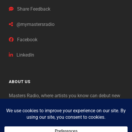
Share Feedback
@mymastersradio
Facebook
LinkedIn
ABOUT US
Masters Radio, where artists you know can debut new
music. Classical music identifies artists from the past
as “Masters,” so will future generations identify the
legends of our era.