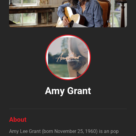
Amy Grant
About
Amy Lee Grant (born November 25, 1960) is an pop