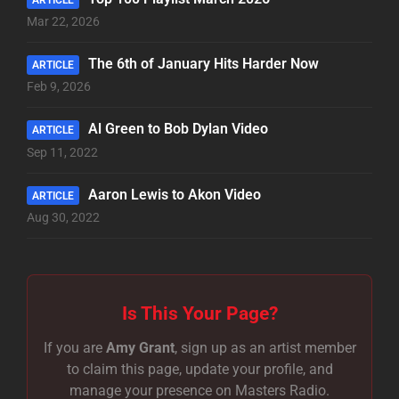
Mar 22, 2026
The 6th of January Hits Harder Now
ARTICLE
Feb 9, 2026
Al Green to Bob Dylan Video
ARTICLE
Sep 11, 2022
Aaron Lewis to Akon Video
ARTICLE
Aug 30, 2022
Is This Your Page?
If you are
Amy Grant
, sign up as an artist member
to claim this page, update your profile, and
manage your presence on Masters Radio.