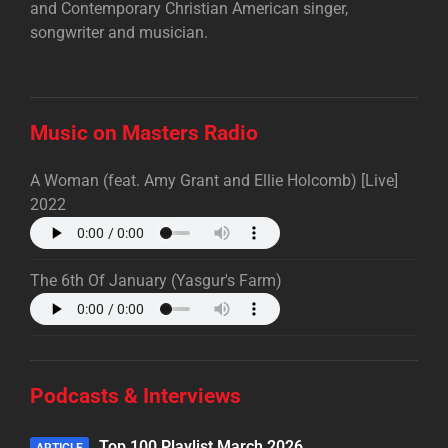
and Contemporary Christian American singer,
songwriter and musician.
Music on Masters Radio
A Woman (feat. Amy Grant and Ellie Holcomb) [Live]
2022
The 6th Of January (Yasgur's Farm)
Podcasts & Interviews
Top 100 Playlist March 2026
ARTICLE