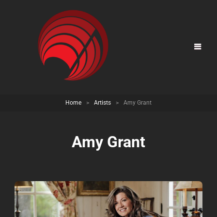
Home
>
Artists
>
Amy Grant
Amy Grant