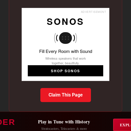
ADVERTISEMENT
SONOS
Fill Every Room with Sound
Wireless speakers that work
together, beautifully.
SHOP SONOS
Claim This Page
DER
Play in Tune with History
EXPL
Stratocasters, Telecasters & more