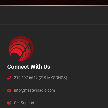
Connect With Us
219-697-6647 (219-MYSONGS)
info@mastersradio.com
Get Support