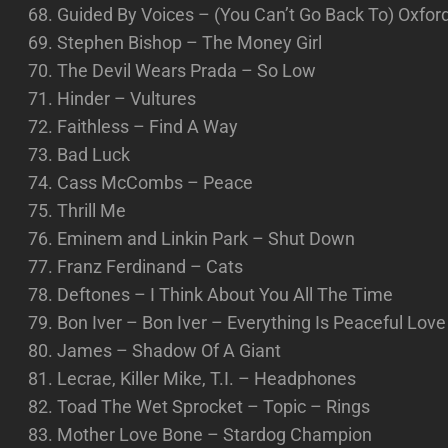
Guided By Voices – (You Can’t Go Back To) Oxfo
Stephen Bishop – The Money Girl
The Devil Wears Prada – So Low
Hinder – Vultures
Faithless – Find A Way
Bad Luck
Cass McCombs – Peace
Thrill Me
Eminem and Linkin Park – Shut Down
Franz Ferdinand – Cats
Deftones – I Think About You All The Time
Bon Iver – Bon Iver – Everything Is Peaceful Love 
James – Shadow Of A Giant
Lecrae, Killer Mike, T.I. – Headphones
Toad The Wet Sprocket – Topic – Rings
Mother Love Bone – Stardog Champion