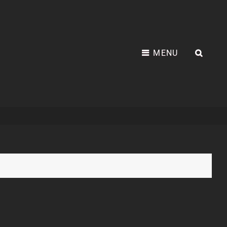
MENU
SEA