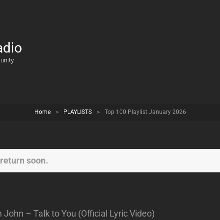
adio
unity
Home
>
PLAYLISTS
>
Top 100 Playlist January 2026
return soon.
ohn – Talk to You (Official Lyric Video)