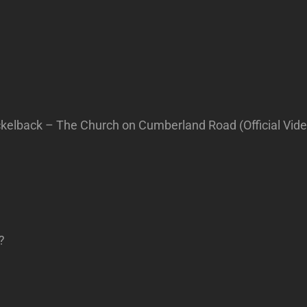
elback – The Church on Cumberland Road (Official Vide
?