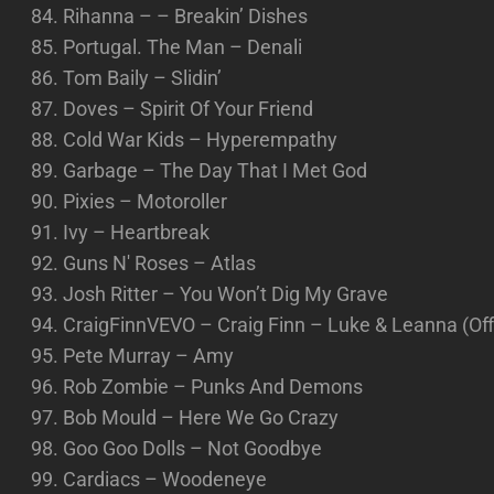
Rihanna – – Breakin’ Dishes
Portugal. The Man – Denali
Tom Baily – Slidin’
Doves – Spirit Of Your Friend
Cold War Kids – Hyperempathy
Garbage – The Day That I Met God
Pixies – Motoroller
Ivy – Heartbreak
Guns N' Roses – Atlas
Josh Ritter – You Won’t Dig My Grave
CraigFinnVEVO – Craig Finn – Luke & Leanna (Offic
Pete Murray – Amy
Rob Zombie – Punks And Demons
Bob Mould – Here We Go Crazy
Goo Goo Dolls – Not Goodbye
Cardiacs – Woodeneye