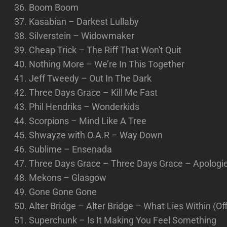
Boom Boom
Kasabian – Darkest Lullaby
Silverstein – Widowmaker
Cheap Trick – The Riff That Won't Quit
Nothing More – We’re In This Together
Jeff Tweedy – Out In The Dark
Three Days Grace – Kill Me Fast
Phil Hendriks – Wonderkids
Scorpions – Mind Like A Tree
Shwayze with O.A.R – Way Down
Sublime – Ensenada
Three Days Grace – Three Days Grace – Apologies
Mekons – Glasgow
Gone Gone Gone
Alter Bridge – Alter Bridge – What Lies Within (Off
Superchunk – Is It Making You Feel Something