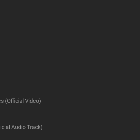
 (Official Video)
icial Audio Track)