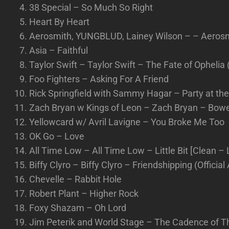
38 Special – So Much So Right
Heart By Heart
Aerosmith, YUNGBLUD, Lainey Wilson – – Aeros
Asia – Faithful
Taylor Swift – Taylor Swift – The Fate of Ophelia 
Foo Fighters – Asking For A Friend
Rick Springfield with Sammy Hagar – Party at th
Zach Bryan w Kings of Leon – Zach Bryan – Bower
Yellowcard w/ Avril Lavigne – You Broke Me Too
OK Go – Love
All Time Low – All Time Low – Little Bit [Clean – L
Biffy Clyro – Biffy Clyro – Friendshipping (Official
Chevelle – Rabbit Hole
Robert Plant – Higher Rock
Foxy Shazam – Oh Lord
Jim Peterik and World Stage – The Cadence of T