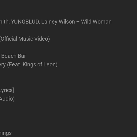
mith, YUNGBLUD, Lainey Wilson – Wild Woman
(Official Music Video)
e Beach Bar
y (Feat. Kings of Leon)
yrics]
 Audio)
hings