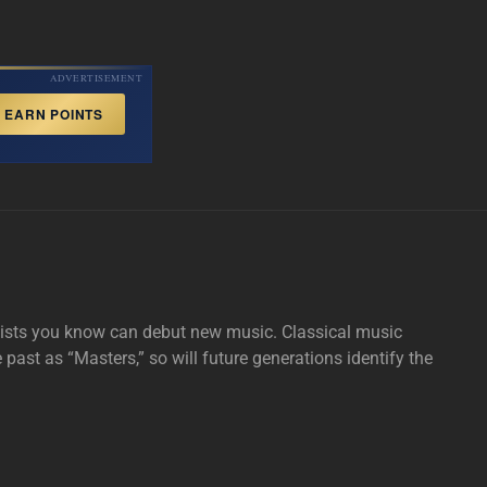
ADVERTISEMENT
EARN POINTS
tists you know can debut new music. Classical music
e past as “Masters,” so will future generations identify the