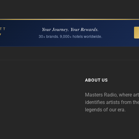
Your Journey. Your Rewards.
TT
Y
30+ brands. 9,000+ hotels worldwide.
ABOUT US
Masters Radio, where ar
identifies artists from th
legends of our era.