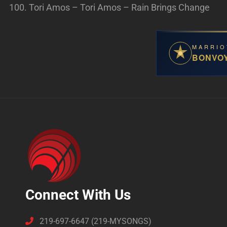
Tori Amos – Tori Amos – Rain Brings Change
MARRIO
BONVO
Connect With Us
219-697-6647 (219-MYSONGS)