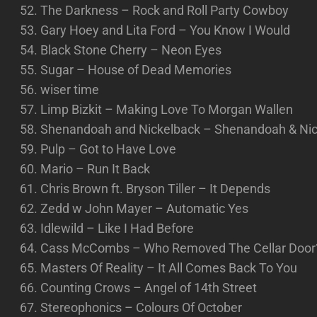
The Darkness – Rock and Roll Party Cowboy
Gary Hoey and Lita Ford – You Know I Would
Black Stone Cherry – Neon Eyes
Sugar – House of Dead Memories
wiser time
Limp Bizkit – Making Love To Morgan Wallen
Shenandoah and Nickelback – Shenandoah & Nick
Pulp – Got to Have Love
Mario – Run It Back
Chris Brown ft. Bryson Tiller – It Depends
Zedd w John Mayer – Automatic Yes
Idlewild – Like I Had Before
Cass McCombs – Who Removed The Cellar Door
Masters Of Reality – It All Comes Back To You
Counting Crows – Angel of 14th Street
Stereophonics – Colours Of October