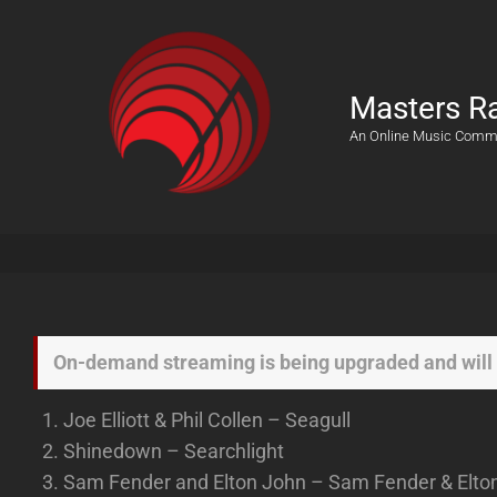
Masters R
An Online Music Comm
On-demand streaming is being upgraded and will 
Joe Elliott & Phil Collen – Seagull
Shinedown – Searchlight
Sam Fender and Elton John – Sam Fender & Elton J