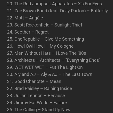
The Red Jumpsuit Apparatus – X’s For Eyes
Zac Brown Band (feat. Dolly Parton) – Butterfly
Mott – Angéle
Scott Rockenfield – Sunlight Thief
Seether – Regret
OneRepublic – Give Me Something
Howl Owl Howl – My Cologne
Men Without Hats – I Love The ’80s
Architects – Architects – "Everything Ends"
WET WET WET – Put The Light On
Aly and AJ – Aly & AJ – The Last Town
Good Charlotte – Mean
Brad Paisley – Raining Inside
Julian Lennon – Because
Jimmy Eat World – Failure
The Calling – Stand Up Now