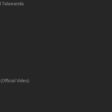
rd Talawanda
(Official Video)