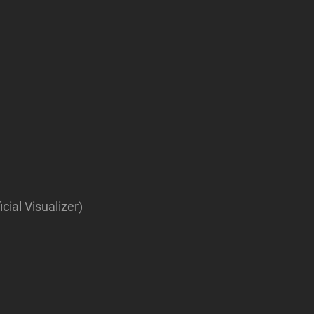
ial Visualizer)