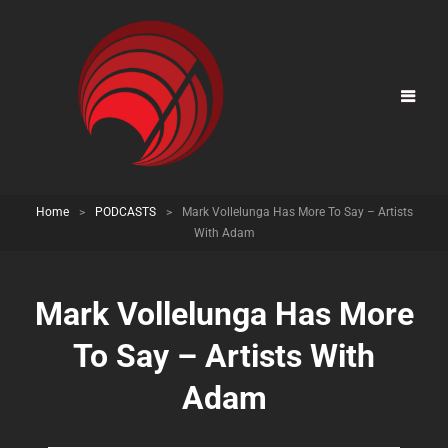
Home
>
PODCASTS
>
Mark Vollelunga Has More To Say – Artists
With Adam
Mark Vollelunga Has More
To Say – Artists With
Adam