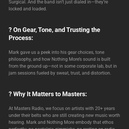
Surgical. And the band isn’t just dialed in—they’re
locked and loaded.
? On Gear, Tone, and Trusting the
Process:
Mark gave us a peek into his gear choices, tone
philosophy, and how Nothing More’s sound is built
from the ground up—not in some corporate lab, but in
jam sessions fueled by sweat, trust, and distortion.
? Why It Matters to Masters:
At Masters Radio, we focus on artists with 20+ years
under their belts who are still creating
new
music worth
hearing. Mark and Nothing More embody that ethos