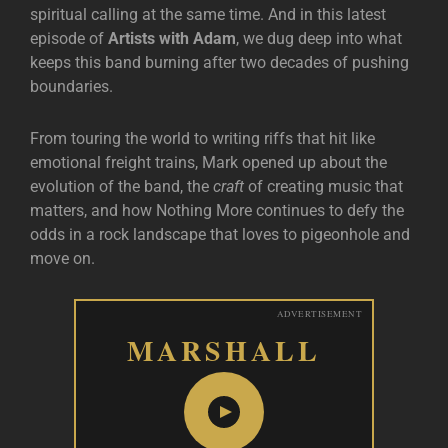
spiritual calling at the same time. And in this latest
episode of
Artists with Adam
, we dug deep into what
keeps this band burning after two decades of pushing
boundaries.
From touring the world to writing riffs that hit like
emotional freight trains, Mark opened up about the
evolution of the band, the
craft
of creating music that
matters, and how Nothing More continues to defy the
odds in a rock landscape that loves to pigeonhole and
move on.
ADVERTISEMENT
MARSHALL