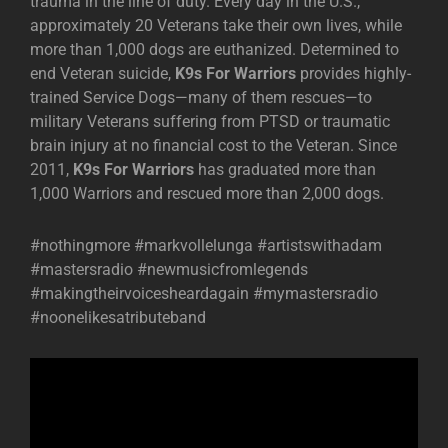
trauma in the line of duty. Every day in the U.S.,
approximately 20 Veterans take their own lives, while
more than 1,000 dogs are euthanized. Determined to
end Veteran suicide,
K9s For Warriors
provides highly-
trained Service Dogs—many of them rescues—to
military Veterans suffering from PTSD or traumatic
brain injury at no financial cost to the Veteran. Since
2011,
K9s For Warriors
has graduated more than
1,000 Warriors and rescued more than 2,000 dogs.
#nothingmore #markvollelunga #artistswithadam
#mastersradio #newmusicfromlegends
#makingtheirvoicesheardagain #mymastersradio
#noonelikesatributeband