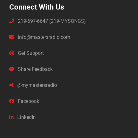
Connect With Us
219-697-6647 (219-MYSONGS)
info@mastersradio.com
Get Support
Share Feedback
@mymastersradio
Facebook
LinkedIn