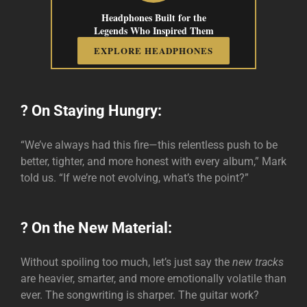
Headphones Built for the
Legends Who Inspired Them
EXPLORE HEADPHONES
? On Staying Hungry:
“We’ve always had this fire—this relentless push to be
better, tighter, and more honest with every album,” Mark
told us. “If we’re not evolving, what’s the point?”
? On the New Material:
Without spoiling too much, let’s just say the
new tracks
are heavier, smarter, and more emotionally volatile than
ever. The songwriting is sharper. The guitar work?