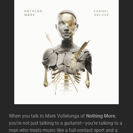
When you talk to Mark Vollelunga of
Nothing More
,
you’re not just talking to a guitarist—you’re talking to a
man who treats music like a full-contact sport and a