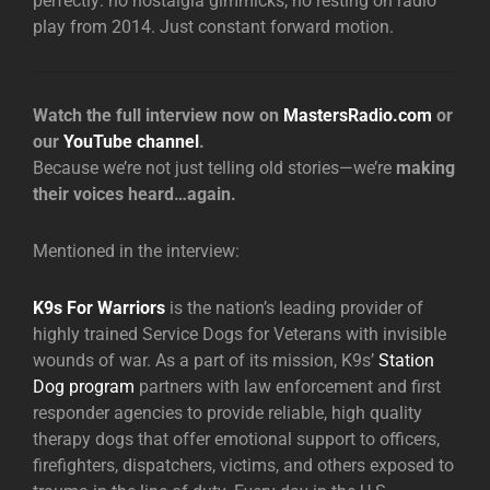
perfectly: no nostalgia gimmicks, no resting on radio
play from 2014. Just constant forward motion.
Watch the full interview now on
MastersRadio.com
or
our
YouTube channel
.
Because we’re not just telling old stories—we’re
making
their voices heard…again.
Mentioned in the interview:
K9s For Warriors
is the nation’s leading provider of
highly trained Service Dogs for Veterans with invisible
wounds of war. As a part of its mission, K9s’
Station
Dog program
partners with law enforcement and first
responder agencies to provide reliable, high quality
therapy dogs that offer emotional support to officers,
firefighters, dispatchers, victims, and others exposed to