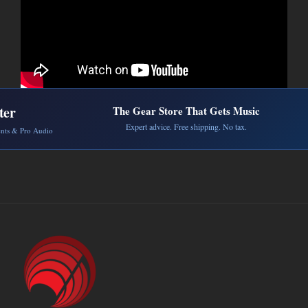
ter
The Gear Store That Gets Music
Expert advice. Free shipping. No tax.
ents & Pro Audio