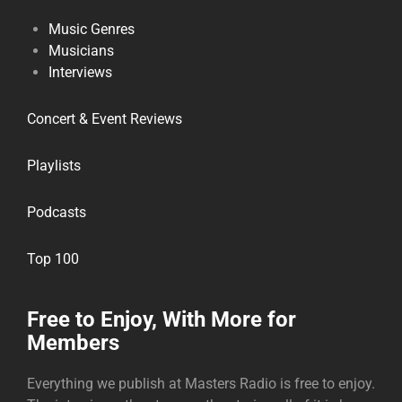
Music Genres
Musicians
Interviews
Concert & Event Reviews
Playlists
Podcasts
Top 100
Free to Enjoy, With More for
Members
Everything we publish at Masters Radio is free to enjoy.