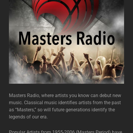
Masters Radio, where artists you know can debut new
music. Classical music identifies artists from the past
as “Masters,” so will future generations identify the
legends of our era.
Popular Artists from 1955-2006 (Masters Period) have