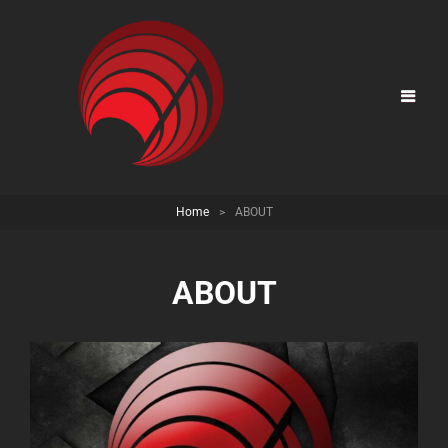
Home
>
ABOUT
ABOUT