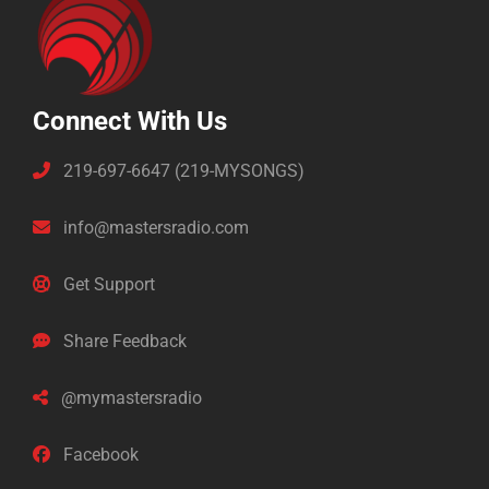
Connect With Us
219-697-6647 (219-MYSONGS)
info@mastersradio.com
Get Support
Share Feedback
@mymastersradio
Facebook