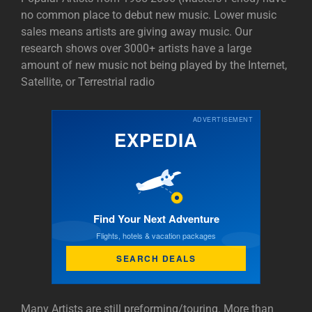
no common place to debut new music. Lower music
sales means artists are giving away music. Our
research shows over 3000+ artists have a large
amount of new music not being played by the Internet,
Satellite, or Terrestrial radio
ADVERTISEMENT
EXPEDIA
Find Your Next Adventure
Flights, hotels & vacation packages
SEARCH DEALS
Many Artists are still preforming/touring. More than