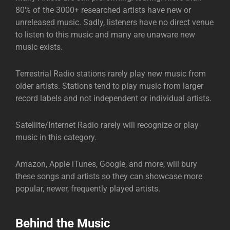
80% of the 3000+ researched artists have new or
unreleased music. Sadly, listeners have no direct venue
to listen to this music and many are unaware new
music exists.
Terrestrial Radio stations rarely play new music from
older artists. Stations tend to play music from larger
record labels and not independent or individual artists.
Satellite/Internet Radio rarely will recognize or play
music in this category.
Amazon, Apple iTunes, Google, and more, will bury
these songs and artists so they can showcase more
popular, newer, frequently played artists.
Behind the Music