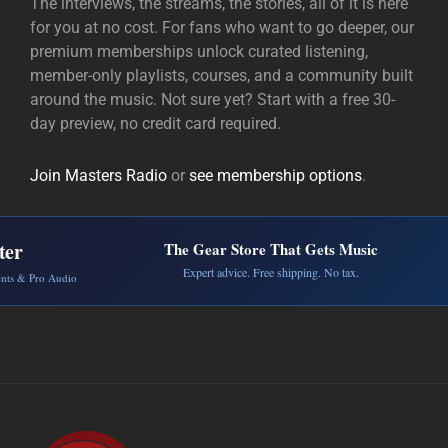
The interviews, the streams, the stories, all of it is here
for you at no cost. For fans who want to go deeper, our
premium memberships unlock curated listening,
member-only playlists, courses, and a community built
around the music. Not sure yet? Start with a free 30-
day preview, no credit card required.
Join Masters Radio
or
see membership options
.
ter
The Gear Store That Gets Music
Expert advice. Free shipping. No tax.
ents & Pro Audio