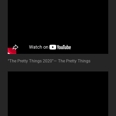
“The Pretty Things 2020”— The Pretty Things