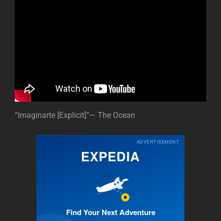
“Imaginarte [Explicit]”— The Ocean
ADVERTISEMENT
EXPEDIA
Find Your Next Adventure