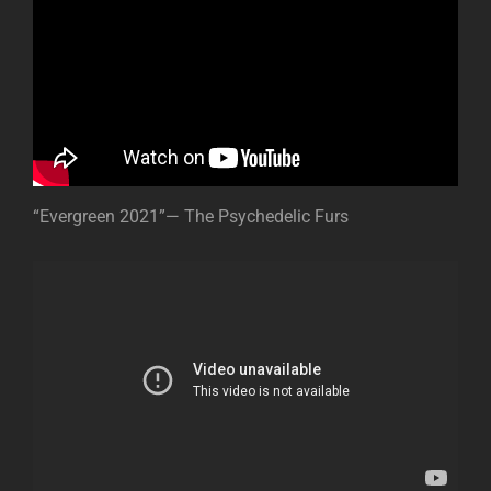
“Evergreen 2021”— The Psychedelic Furs