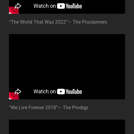
“The World That Was 2022”— The Proclaimers
“We Live Forever 2018”— The Prodigy