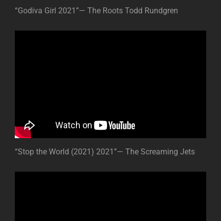
“Godiva Girl 2021”— The Roots Todd Rundgren
“Stop the World (2021) 2021”— The Screaming Jets