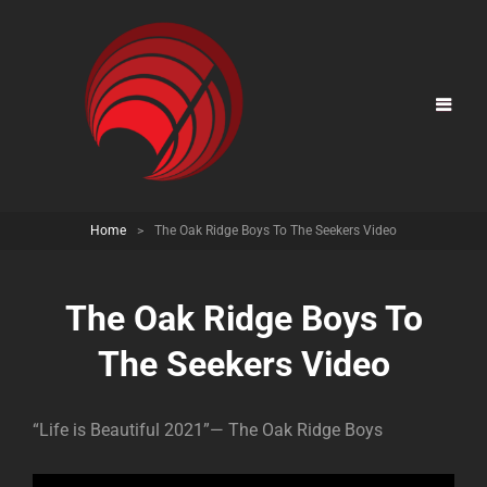
Home
>
The Oak Ridge Boys To The Seekers Video
The Oak Ridge Boys To
The Seekers Video
“Life is Beautiful 2021”— The Oak Ridge Boys