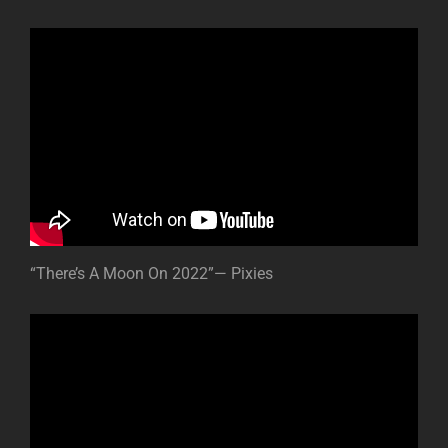
“There’s A Moon On 2022”— Pixies