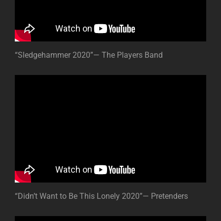
“Sledgehammer 2020”— The Players Band
“Didn’t Want to Be This Lonely 2020”— Pretenders