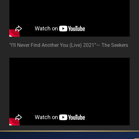
“I’ll Never Find Another You (Live) 2021”— The Seekers