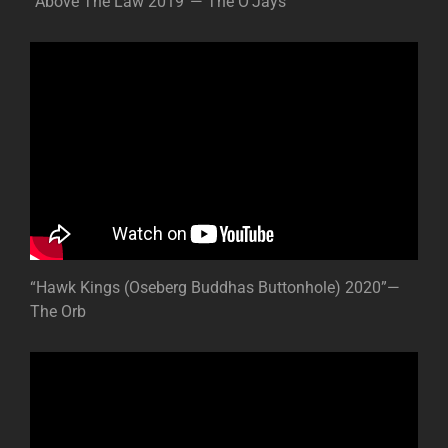
“Above The Law 2019”— The O’Jays
“Hawk Kings (Oseberg Buddhas Buttonhole) 2020”—
The Orb