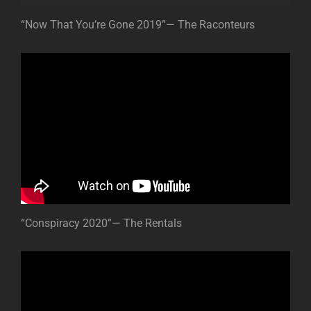
“Now That You’re Gone 2019”— The Raconteurs
“Conspiracy 2020”— The Rentals