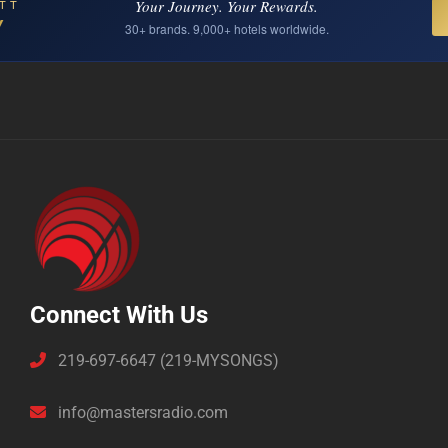
Your Journey. Your Rewards.
TT
Y
30+ brands. 9,000+ hotels worldwide.
Connect With Us
219-697-6647 (219-MYSONGS)
info@mastersradio.com