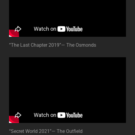
“The Last Chapter 2019”— The Osmonds
“Secret World 2021”— The Outfield