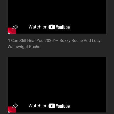
“I Can Still Hear You 2020”— Suzzy Roche And Lucy
Wainwright Roche