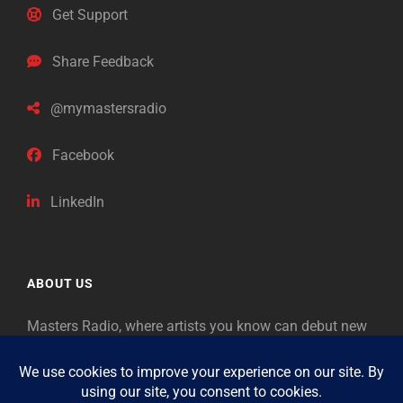
Get Support
Share Feedback
@mymastersradio
Facebook
LinkedIn
ABOUT US
Masters Radio, where artists you know can debut new
music. Classical music identifies artists from the past
as “Masters,” so will future generations identify the
legends of our era.