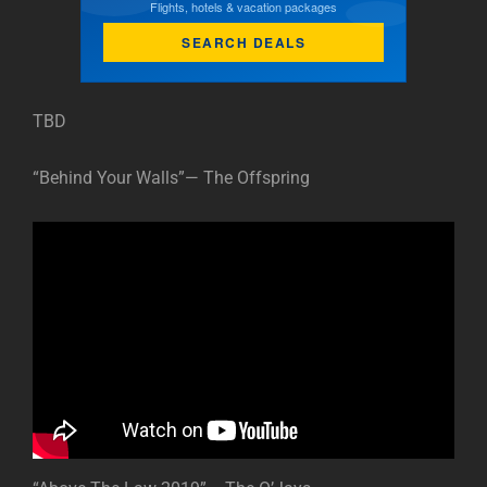
Flights, hotels & vacation packages
SEARCH DEALS
TBD
“Behind Your Walls”— The Offspring