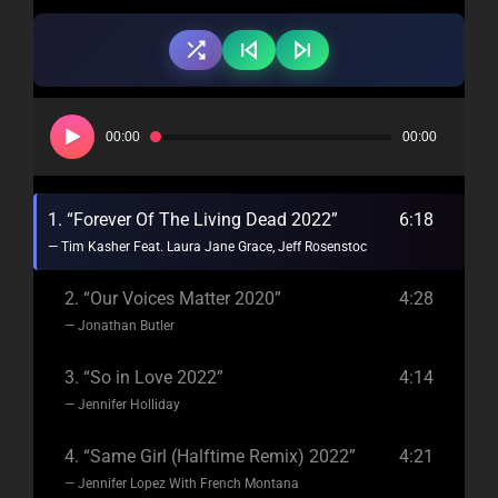
Audio
Player
00:00
00:00
1.
“Forever Of The Living Dead 2022”
6:18
— Tim Kasher Feat. Laura Jane Grace, Jeff Rosenstock
2.
“Our Voices Matter 2020”
4:28
— Jonathan Butler
3.
“So in Love 2022”
4:14
— Jennifer Holliday
4.
“Same Girl (Halftime Remix) 2022”
4:21
— Jennifer Lopez With French Montana