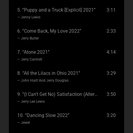
5.
“Puppy and a Truck [Explicit] 2021”
3:11
— Jenny Lewis
6.
“Come Back, My Love 2022”
2:33
— Jerry Butler
7.
“Atone 2021”
4:14
— Jerry Cantrell
8.
“All the Lilacs in Ohio 2021”
3:29
— John Hiatt And Jerry Douglas
9.
“(I Can't Get No) Satisfaction (Alternate Version) [feat. Rory Gallagher] 2020”
3:50
— Jerry Lee Lewis
10.
“Dancing Slow 2022”
3:20
— Jewel