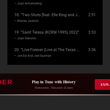
— Joan Armatrading
18.
“Two Shots [feat. Elle King and Joan Jett] 2021”
2:51
— Wanda Jackson
19.
“Saint Teresa (KCRW 1995) 2022”
3:53
— Joan Osborne
20.
“Live Forever (Live at The Texas Music Cafe) 2021”
3:36
— Joe Ely And Joel Guzman
DER
Play in Tune with History
EXPL
Stratocasters, Telecasters & more