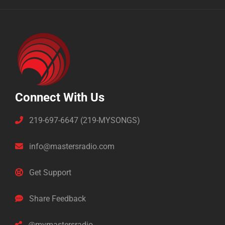
Connect With Us
219-697-6647 (219-MYSONGS)
info@mastersradio.com
Get Support
Share Feedback
@mymastersradio