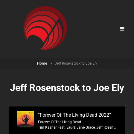
Home
>
Jeff Rosenstock to Joe Ely
Jeff Rosenstock to Joe Ely
“Forever Of The Living Dead 2022”
Forever Of The Living Dead
Tim Kasher Feat. Laura Jane Grace, Jeff Rosenstock