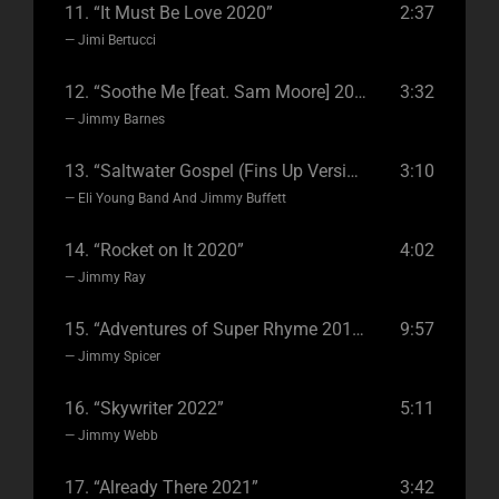
11.
“It Must Be Love 2020”
2:37
— Jimi Bertucci
12.
“Soothe Me [feat. Sam Moore] 2022”
3:32
— Jimmy Barnes
13.
“Saltwater Gospel (Fins Up Version) 2020”
3:10
— Eli Young Band And Jimmy Buffett
14.
“Rocket on It 2020”
4:02
— Jimmy Ray
15.
“Adventures of Super Rhyme 2019”
9:57
— Jimmy Spicer
16.
“Skywriter 2022”
5:11
— Jimmy Webb
17.
“Already There 2021”
3:42