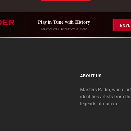
DER
Play in Tune with History
EXPL
Stratocasters, Telecasters & more
ABOUT US
Masters Radio, where ar
identifies artists from th
legends of our era.