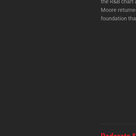
the R&B chart 
Moore returned
foundation tha
Podcasts &