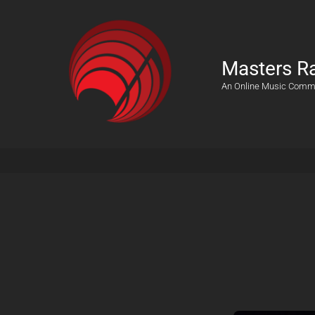
Masters R
An Online Music Comm