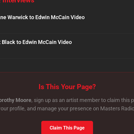
ne Warwick to Edwin McCain Video
t Black to Edwin McCain Video
Is This Your Page?
orothy Moore
, sign up as an artist member to claim this
your profile, and manage your presence on Masters Radio
Claim This Page