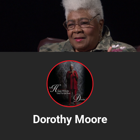
Dorothy Moore