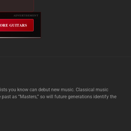
ADVERTISEMENT
ORE GUITARS
tists you know can debut new music. Classical music
e past as “Masters,” so will future generations identify the