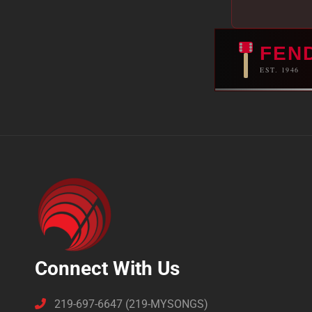
FEN
EST. 1946
Connect With Us
219-697-6647 (219-MYSONGS)