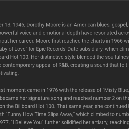
r 13, 1946, Dorothy Moore is an American blues, gospel
powerful voice and emotional depth have resonated acro
out her career. Moore first reached the charts in 1966 w
laby of Love" for Epic Records' Date subsidiary, which cl
board Hot 100. Her distinctive style blended the soulfulne
e contemporary appeal of R&B, creating a sound that felt
tivating.
st moment came in 1976 with the release of "Misty Blue
t became her signature song and reached number 2 on th
n the Billboard Hot 100. That same year, she continued 
 "Funny How Time Slips Away," which climbed to numbe
977, "I Believe You" further solidified her artistry, reach