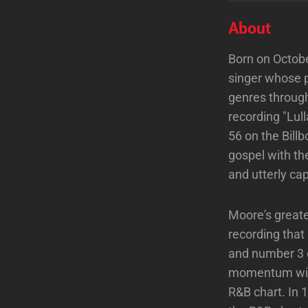
About
Born on Octobe
singer whose 
genres through
recording "Lul
56 on the Bill
gospel with th
and utterly cap
Moore's greate
recording tha
and number 3 o
momentum with
R&B chart. In 1