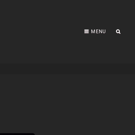
MENU
SEA