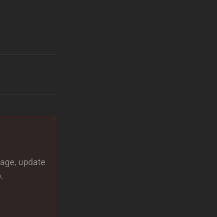
 page, update
.