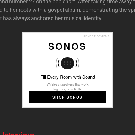
and number 27 on the pop chart. After taking time away 
 to her roots with a gospel album, demonstrating the spi
t has always anchored her musical identity.
ADVERTISEMENT
SONOS
Fill Every Room with Sound
Wireless speakers that work
together, beautifully.
SHOP SONOS
 Interviews