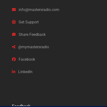
info@mastersradio.com
Get Support
Share Feedback
@mymastersradio
Facebook
LinkedIn
Feedback