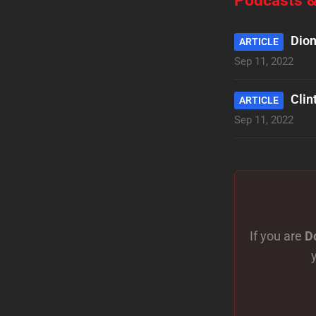
Dion
ARTICLE
Sep 11, 2022
Clin
ARTICLE
Sep 11, 2022
If you are
D