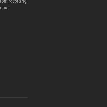
from recording,
ritual