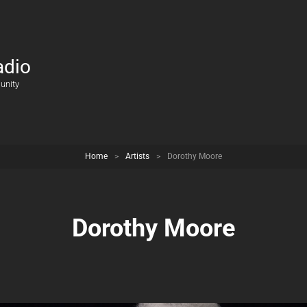
adio
unity
Home
>
Artists
>
Dorothy Moore
Dorothy Moore