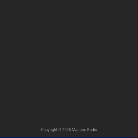
Copyright © 2026
Masters Radio