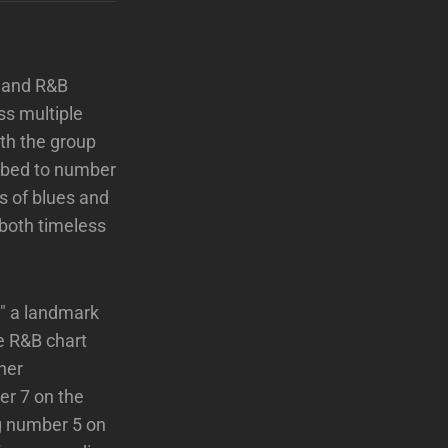
, and R&B
ss multiple
ith the group
imbed to number
ss of blues and
 both timeless
," a landmark
e R&B chart
her
r 7 on the
ing number 5 on