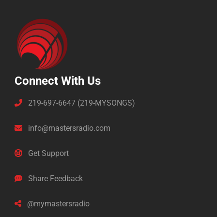
Connect With Us
219-697-6647 (219-MYSONGS)
info@mastersradio.com
Get Support
Share Feedback
@mymastersradio