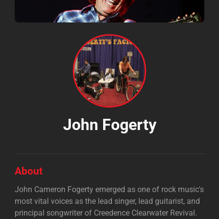
John Fogerty
About
John Cameron Fogerty emerged as one of rock music's
most vital voices as the lead singer, lead guitarist, and
principal songwriter of Creedence Clearwater Revival.