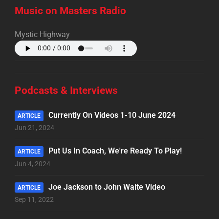
Music on Masters Radio
Mystic Highway
Podcasts & Interviews
Currently On Videos 1-10 June 2024
ARTICLE
Jun 21, 2024
Put Us In Coach, We're Ready To Play!
ARTICLE
Jun 4, 2024
Joe Jackson to John Waite Video
ARTICLE
Sep 11, 2022