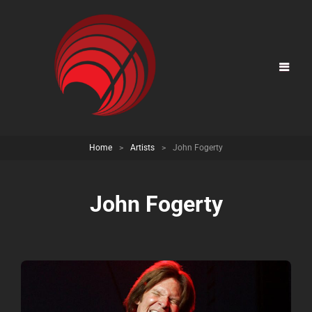
Home
>
Artists
>
John Fogerty
John Fogerty