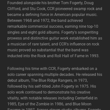
Founded alongside his brother Tom Fogerty, Doug
Clifford, and Stu Cook, CCR pioneered swamp rock and
became a defining force in American popular music.
Between 1968 and 1972, the band achieved
remarkable commercial success, earning nine top-10
singles and eight gold albums. Fogerty's songwriting
prowess and distinctive guitar work established him as
a musician of rare talent, and CCR's influence on rock
music proved so substantial that the band was
inducted into the Rock and Roll Hall of Fame in 1993.
Following his time with CCR, Fogerty embarked on a
solo career spanning multiple decades. He released his
debut album, The Blue Ridge Rangers, in 1973,
followed by his self-titled John Fogerty in 1975. His
solo work continued to demonstrate his creative
vitality, with notable releases including Centerfield in
1985, Eye of the Zombie in 1986, and Blue Moon
Swamp in 1997. Across eleven studio albums, Fogerty