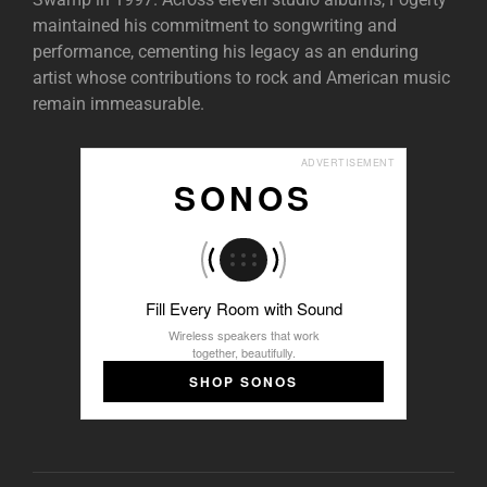
maintained his commitment to songwriting and
performance, cementing his legacy as an enduring
artist whose contributions to rock and American music
remain immeasurable.
ADVERTISEMENT
SONOS
Fill Every Room with Sound
Wireless speakers that work
together, beautifully.
SHOP SONOS