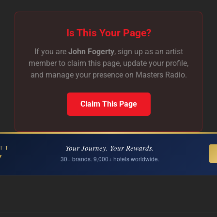
Is This Your Page?
If you are
John Fogerty
, sign up as an artist
member to claim this page, update your profile,
and manage your presence on Masters Radio.
Claim This Page
Your Journey. Your Rewards.
TT
Y
30+ brands. 9,000+ hotels worldwide.