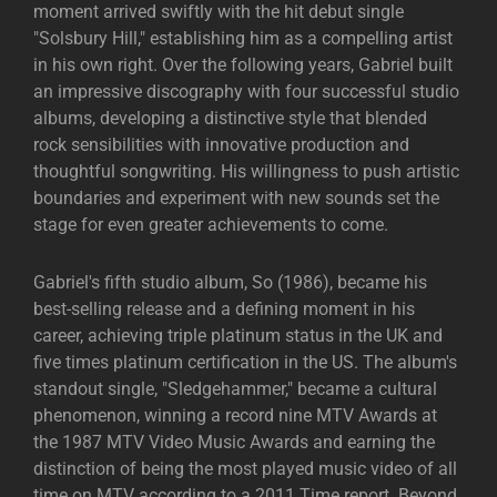
moment arrived swiftly with the hit debut single
"Solsbury Hill," establishing him as a compelling artist
in his own right. Over the following years, Gabriel built
an impressive discography with four successful studio
albums, developing a distinctive style that blended
rock sensibilities with innovative production and
thoughtful songwriting. His willingness to push artistic
boundaries and experiment with new sounds set the
stage for even greater achievements to come.
Gabriel's fifth studio album, So (1986), became his
best-selling release and a defining moment in his
career, achieving triple platinum status in the UK and
five times platinum certification in the US. The album's
standout single, "Sledgehammer," became a cultural
phenomenon, winning a record nine MTV Awards at
the 1987 MTV Video Music Awards and earning the
distinction of being the most played music video of all
time on MTV according to a 2011 Time report. Beyond