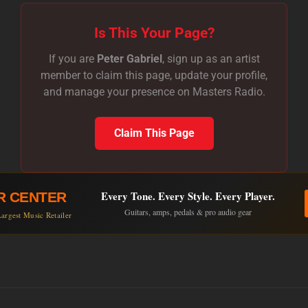
Is This Your Page?
If you are
Peter Gabriel
, sign up as an artist
member to claim this page, update your profile,
and manage your presence on Masters Radio.
Claim This Page
Every Tone. Every Style. Every Player.
R CENTER
Guitars, amps, pedals & pro audio gear
argest Music Retailer