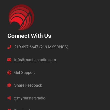
Connect With Us
219-697-6647 (219-MYSONGS)
info@mastersradio.com
Get Support
Share Feedback
@mymastersradio