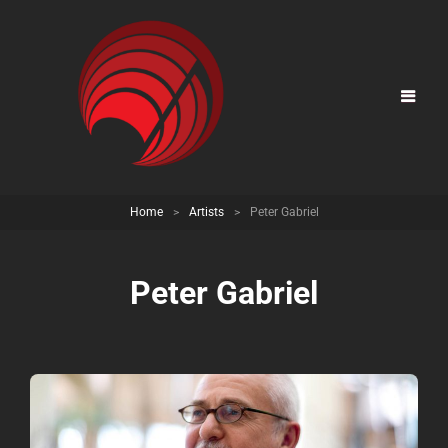
Home
>
Artists
>
Peter Gabriel
Peter Gabriel