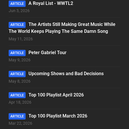
A Royal List - WWTL2
ARTICLE
Jun 3, 2026
The Artists Still Making Great Music While
ARTICLE
The World Keeps Playing The Same Damn Song
May 11, 2026
Peter Gabriel Tour
ARTICLE
May 9, 2026
Upcoming Shows and Bad Decisions
ARTICLE
May 8, 2026
Top 100 Playlist April 2026
ARTICLE
Apr 18, 2026
Top 100 Playlist March 2026
ARTICLE
Mar 22, 2026