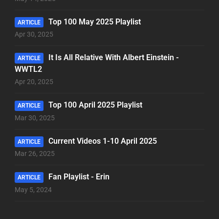
Top 100 May 2025 Playlist
ARTICLE
Apr 30, 2025
It Is All Relative With Albert Einstein -
ARTICLE
WWTL2
Apr 20, 2025
Top 100 April 2025 Playlist
ARTICLE
Mar 30, 2025
Current Videos 1-10 April 2025
ARTICLE
Mar 26, 2025
Fan Playlist - Erin
ARTICLE
May 5, 2024