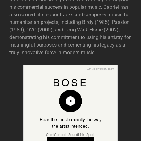
his commercial success in popular music, Gabriel has
also scored film soundtracks and composed music for
humanitarian projects, including Birdy (1985), Passion
(1989), OVO (2000), and Long Walk Home (2002),
demonstrating his commitment to using his artistry for
meaningful purposes and cementing his legacy as a
truly innovative force in modern music.
ADVERTISEMENT
BOSE
Hear the music exactly the way
the artist intended.
QuietComfort. SoundLink. Sport.