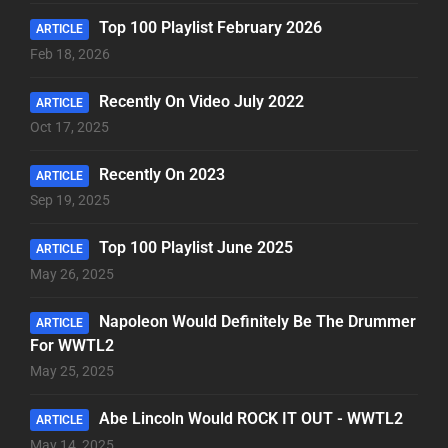
Top 100 Playlist February 2026
ARTICLE
Feb 18, 2026
Recently On Video July 2022
ARTICLE
Oct 17, 2025
Recently On 2023
ARTICLE
Sep 19, 2025
Top 100 Playlist June 2025
ARTICLE
May 26, 2025
Napoleon Would Definitely Be The Drummer
ARTICLE
For WWTL2
May 25, 2025
Abe Lincoln Would ROCK IT OUT - WWTL2
ARTICLE
May 14, 2025