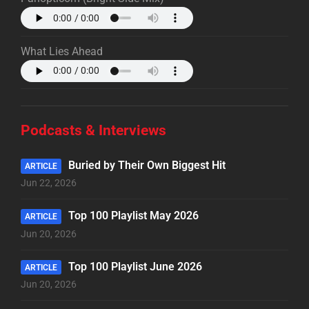
What Lies Ahead
Podcasts & Interviews
Buried by Their Own Biggest Hit
ARTICLE
Jun 22, 2026
Top 100 Playlist May 2026
ARTICLE
Jun 20, 2026
Top 100 Playlist June 2026
ARTICLE
Jun 20, 2026