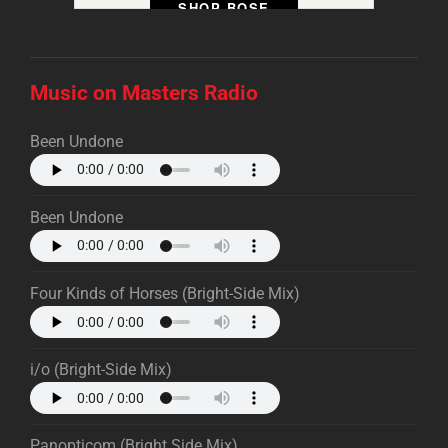
SHOP BOSE
Music on Masters Radio
Been Undone
Been Undone
Four Kinds of Horses (Bright-Side Mix)
i/o (Bright-Side Mix)
Panopticom (Bright Side Mix)