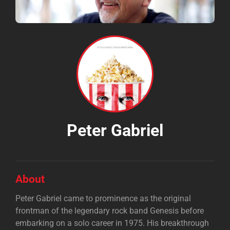
Peter Gabriel
About
Peter Gabriel came to prominence as the original
frontman of the legendary rock band Genesis before
embarking on a solo career in 1975. His breakthrough