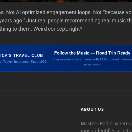
ms. Not AI optimized engagement loops. Not “because you
years ago.” Just real people recommending real music th
ing to them. Weird concept, right?
Follow the Music — Road Trip Ready
ICA'S TRAVEL CLUB
Tour season is here. Travel with AAA's trusted roadside
. Travel. Insurance. Since 1902.
assistance.
ABOUT US
Masters Radio, where a
music identifies artists