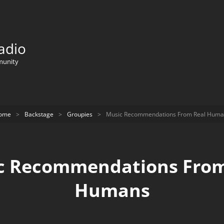
adio
munity
ome
>
Backstage
>
Groupies
>
Music Recommendations From Real Huma
c Recommendations From
Humans