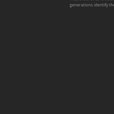
generations identify th