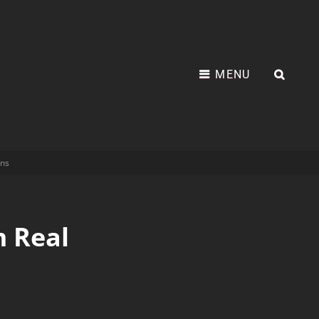
MENU
ns
 Real