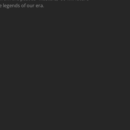
e legends of our era.