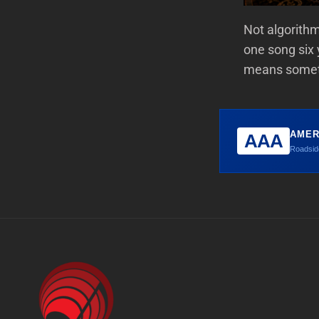
Not algorith
one song six 
means someth
AMER
AAA
Roadside