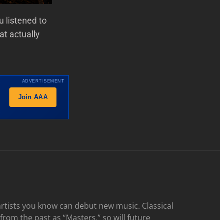
 listened to
at actually
ADVERTISEMENT
Join AAA
rtists you know can debut new music. Classical
 from the past as “Masters,” so will future