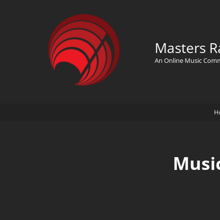
Masters R
An Online Music Com
H
Musi