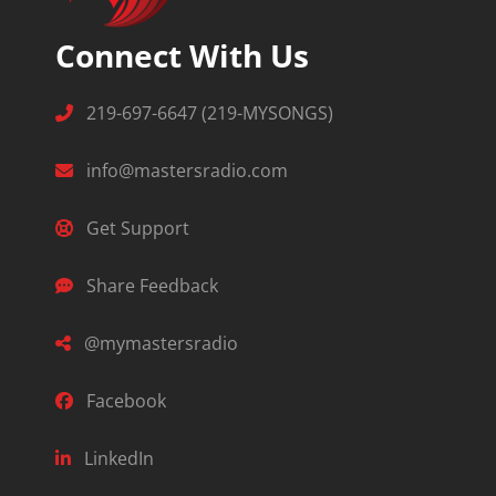
Connect With Us
219-697-6647 (219-MYSONGS)
info@mastersradio.com
Get Support
Share Feedback
@mymastersradio
Facebook
LinkedIn