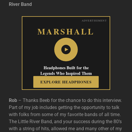
River Band
ADVERTISEMENT
MARSHALL
Headphones Built for the
Legends Who Inspired Them
EXPLORE HEADPHONES
Rob
– Thanks Beeb for the chance to do this interview.
Part of my job includes getting the opportunity to talk
with folks from some of my favorite bands of all time.
The Little River Band, and your success during the 80’s
with a string of hits, allowed me and many other of my