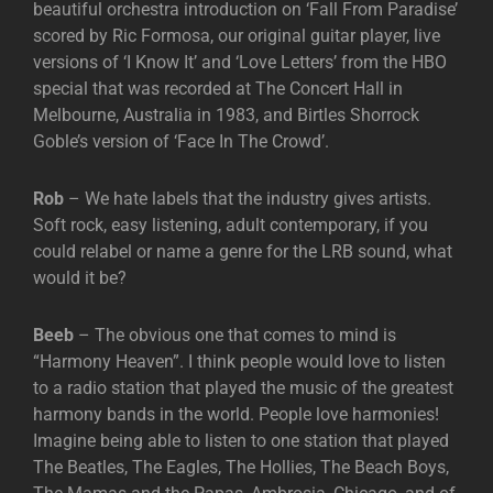
beautiful orchestra introduction on ‘Fall From Paradise’
scored by Ric Formosa, our original guitar player, live
versions of ‘I Know It’ and ‘Love Letters’ from the HBO
special that was recorded at The Concert Hall in
Melbourne, Australia in 1983, and Birtles Shorrock
Goble’s version of ‘Face In The Crowd’.
Rob
– We hate labels that the industry gives artists.
Soft rock, easy listening, adult contemporary, if you
could relabel or name a genre for the LRB sound, what
would it be?
Beeb
– The obvious one that comes to mind is
“Harmony Heaven”. I think people would love to listen
to a radio station that played the music of the greatest
harmony bands in the world. People love harmonies!
Imagine being able to listen to one station that played
The Beatles, The Eagles, The Hollies, The Beach Boys,