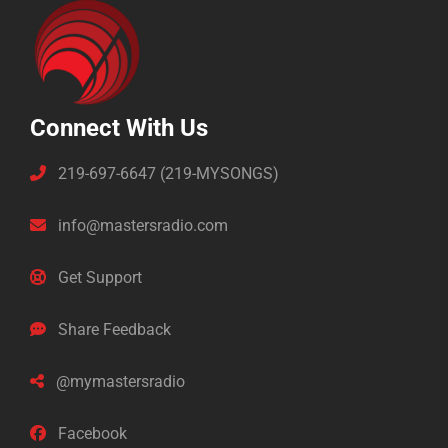
Connect With Us
219-697-6647 (219-MYSONGS)
info@mastersradio.com
Get Support
Share Feedback
@mymastersradio
Facebook