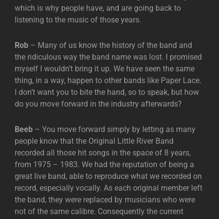
which is why people have, and are going back to
listening to the music of those years.
Rob
– Many of us know the history of the band and
the ridiculous way the band name was lost. I promised
myself I wouldn’t bring it up. We have seen the same
thing, in a way, happen to other bands like Paper Lace.
I don’t want you to bite the hand, so to speak, but how
do you move forward in the industry afterwards?
Beeb
– You move forward simply by letting as many
people know that the Original Little River Band
recorded all those hit songs in the space of 8 years,
from 1975 – 1983. We had the reputation of being a
great live band, able to reproduce what we recorded on
record, especially vocally. As each original member left
the band, they were replaced by musicians who were
not of the same calibre. Consequently the current