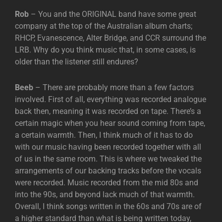
Rob
– You and the ORIGINAL band have some great
company at the top of the Australian album charts;
RHCP, Evanescence, Alter Bridge, and CCR surround the
LRB. Why do you think music that, in some cases, is
older than the listener still endures?
Beeb
– There are probably more than a few factors
involved. First of all, everything was recorded analogue
back then, meaning it was recorded on tape. There’s a
certain magic when you hear sound coming from tape,
a certain warmth. Then, I think much of it has to do
with our music having been recorded together with all
of us in the same room. This is where we tweaked the
arrangements of our backing tracks before the vocals
were recorded. Music recorded from the mid 80s and
into the 90s, and beyond lack much of that warmth.
Overall, I think songs written in the 60s and 70s are of
a higher standard than what is being written today,