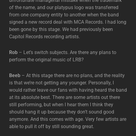
unfortunate managerial mistake when the trademark
of the name, and our platypus logo was transferred
from one company entity to another when the band
signed a new record deal with MCA Records. I had long
been gone by this stage. We had previously been
Capitol Records recording artists.
Rob
– Let’s switch subjects. Are there any plans to
perform the original music of LRB?
Beeb
– At this stage there are no plans, and the reality
is that we’re not getting any younger. Personally, I
would rather leave our fans with having heard the band
at its absolute best. There are some artists out there
still performing, but when I hear them I think they
should hang it up because they don’t sound good
anymore. And this comes with age. Very few artists are
able to pull it off by still sounding great.