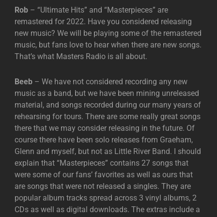
Rob
– “Ultimate Hits” and “Masterpieces” are
remastered for 2022. Have you considered releasing
new music? We will be playing some of the remastered
music, but fans love to hear when there are new songs.
That’s what Masters Radio is all about.
Beeb
– We have not considered recording any new
music as a band, but we have been mining unreleased
material, and songs recorded during our many years of
rehearsing for tours. There are some really great songs
there that we may consider releasing in the future. Of
course there have been solo releases from Graeham,
Glenn and myself, but not as Little River Band. I should
explain that “Masterpieces” contains 27 songs that
were some of our fans’ favorites as well as ours that
are songs that were not released a singles. They are
popular album tracks spread across 3 vinyl albums, 2
CDs as well as digital downloads. The extras include a