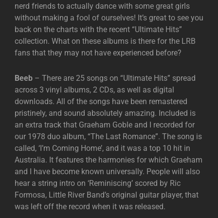
nerd friends to actually dance with some great girls
without making a fool of ourselves! It’s great to see you
back on the charts with the recent “Ultimate Hits”
collection. What on these albums is there for the LRB
fans that they may not have experienced before?
Beeb
– There are 25 songs on “Ultimate Hits” spread
across 3 vinyl albums, 2 CDs, as well as digital
downloads. All of the songs have been remastered
pristinely, and sound absolutely amazing. Included is
an extra track that Graeham Goble and I recorded for
our 1978 duo album, “The Last Romance”. The song is
called, ‘I’m Coming Home’, and it was a top 10 hit in
Australia. It features the harmonies for which Graeham
and I have become known universally. People will also
hear a string intro on ‘Reminiscing’ scored by Ric
Formosa, Little River Band’s original guitar player, that
was left off the record when it was released.