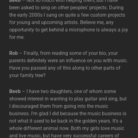
Beeb
– Not so much with helping them, but I have
been asked to sing on other peoples’ projects. During
the early 2000s I sang on quite a few custom projects
for young and upcoming artists. Believe me, any
opportunity to get behind a microphone is always a joy
for me.
Rob
– Finally, from reading some of your bio, your
parents definitely were an influence on you with music.
Have you passed any of this along to other parts of
your family tree?
Beeb
– I have two daughters, one of whom some
showed interest in wanting to play guitar and sing, but
I discouraged them from going into the music
business. I’m glad I did because the music business is
not what it used to be back in the golden years. It’s a
whole different animal now. Both my girls love music
and live music, but have very successful careers of