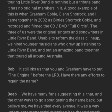
touring Little River Band is nothing but a tribute band.
It has no original members in it. A good example of
this is when Graeham Goble, Glenn Shorrock, and I
came together in 2002 as Birtles Shorrock Goble, and
recorded and filmed the CD / DVD “Full Circle”. The
three of us were the original singers and songwriters in
Little River Band. Unable to reform the classic lineup,
we hired younger musicians who grew up listening to
Little River Band, and put an amazing band together
that toured all around Australia.
Rob
– It still irks us that you and Graeham have to put
“The Original” before the LRB. Have there any efforts to
regain the name?
Beeb
– We have many fans suggesting this, that, and
the other ways to go about getting the name back, but
believe me, we have tried every avenue. It was a very