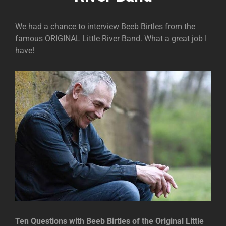
We had a chance to interview Beeb Birtles from the
famous ORIGINAL Little River Band. What a great job I
have!
Ten Questions with Beeb Birtles of the Original Little