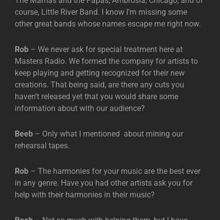
The Mamas and the Papas, Ambrosia, Chicago, and of
course, Little River Band. I know I’m missing some
other great bands whose names escape me right now.
Rob
– We never ask for special treatment here at
Masters Radio. We formed the company for artists to
keep playing and getting recognized for their new
creations. That being said, are there any cuts you
haven’t released yet that you would share some
information about with our audience?
Beeb
– Only what I mentioned about mining our
rehearsal tapes.
Rob
– The harmonies for your music are the best ever
in any genre. Have you had other artists ask you for
help with their harmonies in their music?