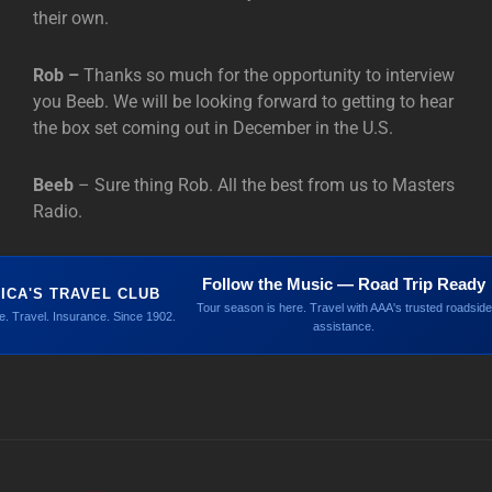
their own.
Rob –
Thanks so much for the opportunity to interview
you Beeb. We will be looking forward to getting to hear
the box set coming out in December in the U.S.
Beeb
– Sure thing Rob. All the best from us to Masters
Radio.
Follow the Music — Road Trip Ready
ICA'S TRAVEL CLUB
Tour season is here. Travel with AAA's trusted roadside
. Travel. Insurance. Since 1902.
assistance.