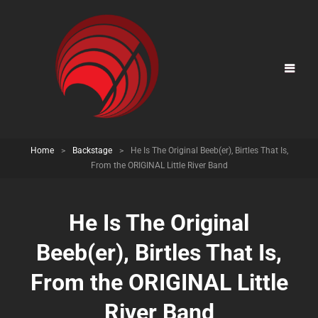
Home
>
Backstage
>
He Is The Original Beeb(er), Birtles That Is,
From the ORIGINAL Little River Band
He Is The Original
Beeb(er), Birtles That Is,
From the ORIGINAL Little
River Band