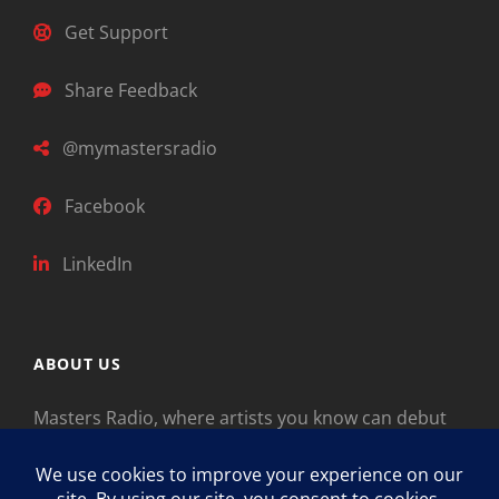
Get Support
Share Feedback
@mymastersradio
Facebook
LinkedIn
ABOUT US
Masters Radio, where artists you know can debut
new music. Classical music identifies artists from
the past as “Masters,” so will future generations
identify the legends of our era.