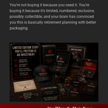
You’re not buying it because you need it. You’re
buying it because it’s limited, numbered, exclusive,
possibly collectible, and your brain has convinced
you this is basically retirement planning with better
packaging.
Stay Where the Music Never