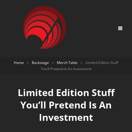
Home
>
Backstage
>
Merch Table
>
Limited Edition Stuff
You’ll Pretend Is An Investment
Limited Edition Stuff
You’ll Pretend Is An
Investment