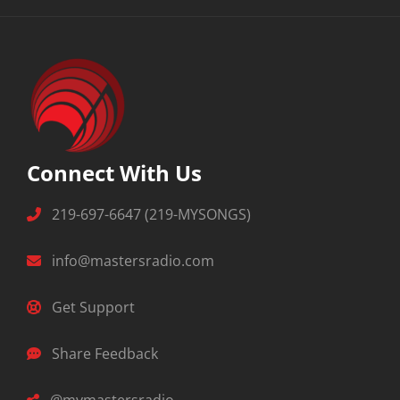
Connect With Us
219-697-6647 (219-MYSONGS)
info@mastersradio.com
Get Support
Share Feedback
@mymastersradio