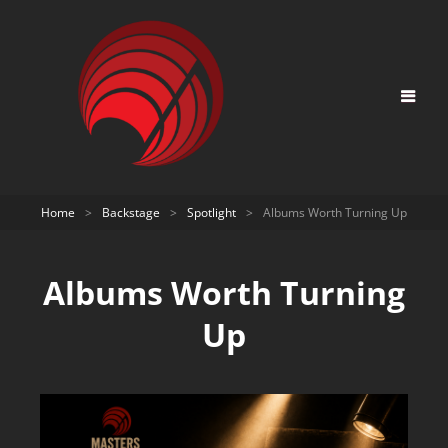
Home
>
Backstage
>
Spotlight
>
Albums Worth Turning Up
Albums Worth Turning
Up