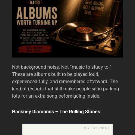
Not background noise. Not “music to study to.”
These are albums built to be played loud,
experienced fully, and remembered afterward. The
kind of records that still make people sit in parking
lots for an extra song before going inside.
Hackney Diamonds – The Rolling Stones
ADVERTISEMENT