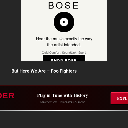
BOSE
Hear the music exactly the way
the artist intended.
QuietComfort. SoundLink. Sport.
SHOP BOSE
But Here We Are – Foo Fighters
DER
Play in Tune with History
EXPL
Stratocasters, Telecasters & more