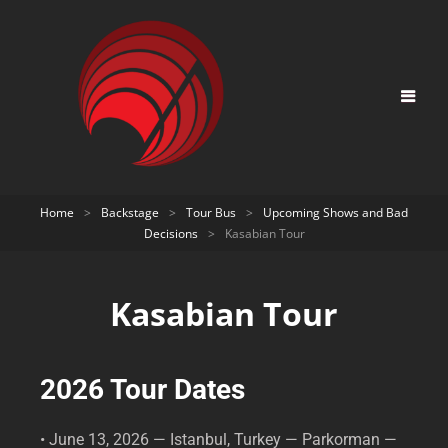
Home
>
Backstage
>
Tour Bus
>
Upcoming Shows and Bad
Decisions
>
Kasabian Tour
Kasabian Tour
2026 Tour Dates
• June 13, 2026 — Istanbul, Turkey — Parkorman —