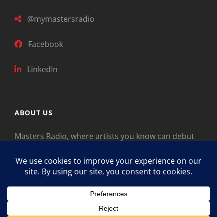
@mymastersradio
Facebook
LinkedIn
ABOUT US
Masters Radio, where artists you know can debut
new music. Classical music identifies artists from
the past as “Masters,” so will future generations
identify the legends of our era.
Copyright © 2026
Masters Radio