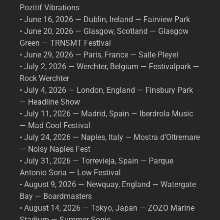
Pozitif Vibrations
• June 16, 2026 — Dublin, Ireland — Fairview Park
• June 20, 2026 — Glasgow, Scotland — Glasgow
Green — TRNSMT Festival
• June 29, 2026 — Paris, France — Salle Pleyel
• July 2, 2026 — Werchter, Belgium — Festivalpark —
Rock Werchter
• July 4, 2026 — London, England — Finsbury Park
— Headline Show
• July 11, 2026 — Madrid, Spain — Iberdrola Music
— Mad Cool Festival
• July 24, 2026 — Naples, Italy — Mostra d’Oltremare
— Noisy Naples Fest
• July 31, 2026 — Torrevieja, Spain — Parque
Antonio Soria — Low Festival
• August 9, 2026 — Newquay, England — Watergate
Bay — Boardmasters
• August 14, 2026 — Tokyo, Japan — ZOZO Marine
Stadium — Summer Sonic