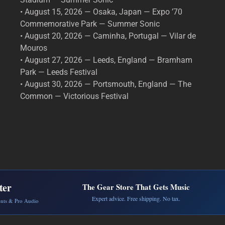
• August 15, 2026 — Osaka, Japan — Expo ’70
Commemorative Park — Summer Sonic
• August 20, 2026 — Caminha, Portugal — Vilar de
Mouros
• August 27, 2026 — Leeds, England — Bramham
Park — Leeds Festival
• August 30, 2026 — Portsmouth, England — The
Common — Victorious Festival
ter
The Gear Store That Gets Music
Expert advice. Free shipping. No tax.
ents & Pro Audio