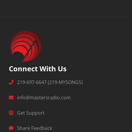
Connect With Us
219-697-6647 (219-MYSONGS)
info@mastersradio.com
Get Support
Share Feedback