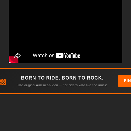
BORN TO RIDE. BORN TO ROCK.
▩
FI
The original American icon — for riders who live the music