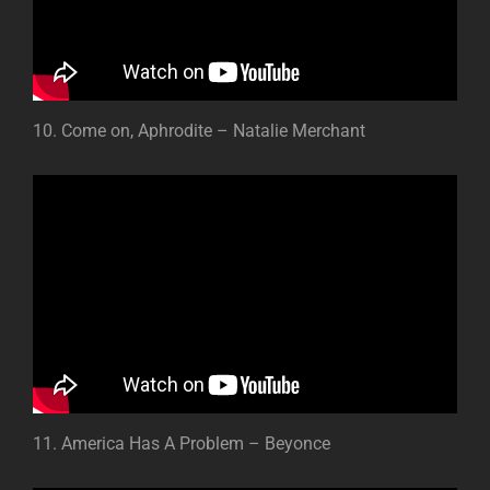
10. Come on, Aphrodite – Natalie Merchant
11. America Has A Problem – Beyonce