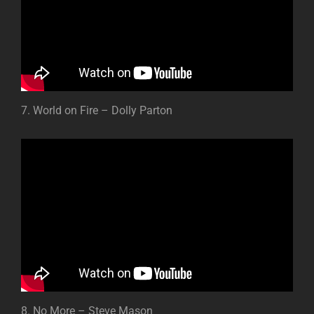
7. World on Fire – Dolly Parton
8. No More – Steve Mason