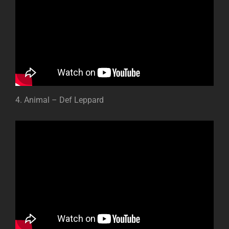
4. Animal – Def Leppard