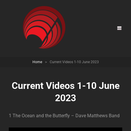
Home
>
Current Videos 1-10 June 2023
Current Videos 1-10 June
2023
1 The Ocean and the Butterfly – Dave Matthews Band