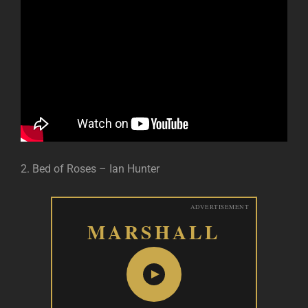
2. Bed of Roses – Ian Hunter
ADVERTISEMENT
MARSHALL