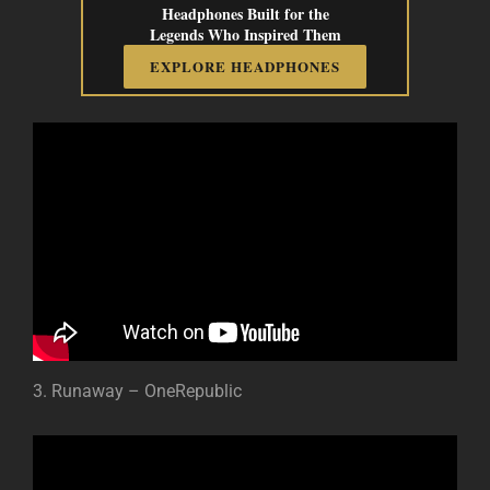
Headphones Built for the
Legends Who Inspired Them
EXPLORE HEADPHONES
3. Runaway – OneRepublic