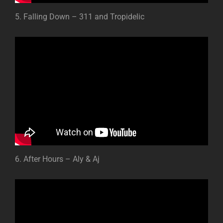
5. Falling Down – 311 and Tropidelic
6. After Hours – Aly & Aj