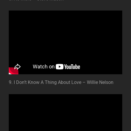
9. I Don’t Know A Thing About Love – Willie Nelson