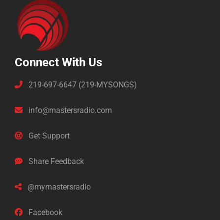
Connect With Us
219-697-6647 (219-MYSONGS)
info@mastersradio.com
Get Support
Share Feedback
@mymastersradio
Facebook