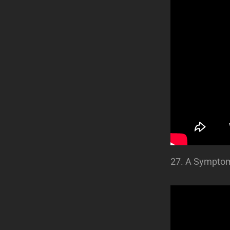
27. A Sympto