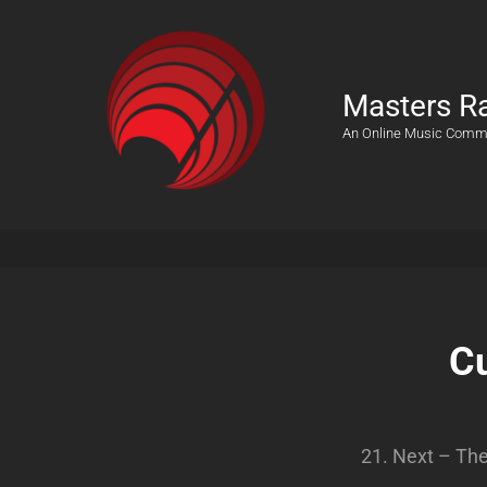
Masters R
An Online Music Comm
Cu
21. Next – Th