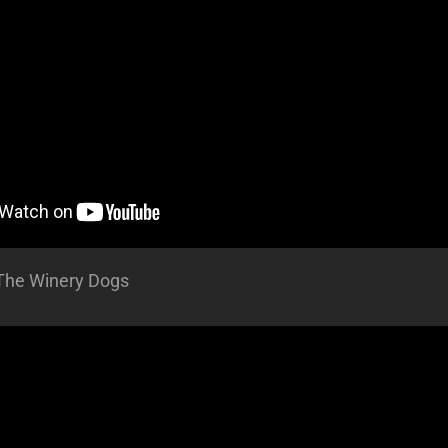
The Winery Dogs