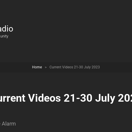
adio
unity
Home
>
Current Videos 21-30 July 2023
rrent Videos 21-30 July 2
e Alarm