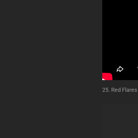
25. Red Flares