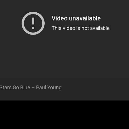
Stars Go Blue – Paul Young