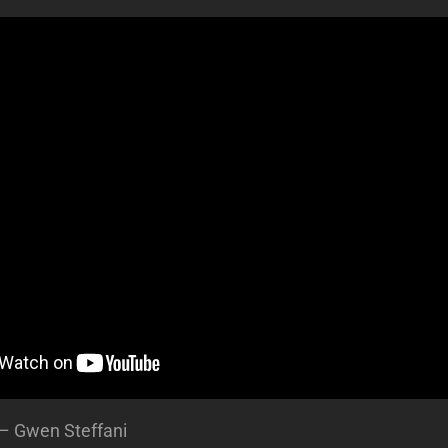
 – Gwen Steffani