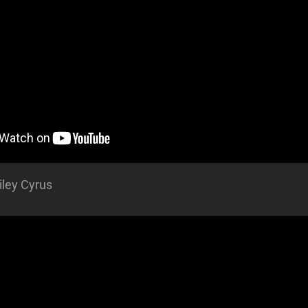
iley Cyrus