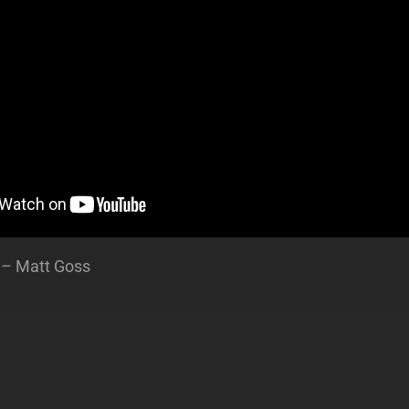
 – Matt Goss