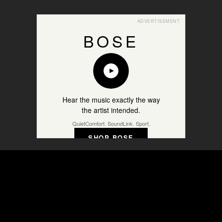
ADVERTISEMENT
BOSE
Hear the music exactly the way
the artist intended.
QuietComfort. SoundLink. Sport.
SHOP BOSE