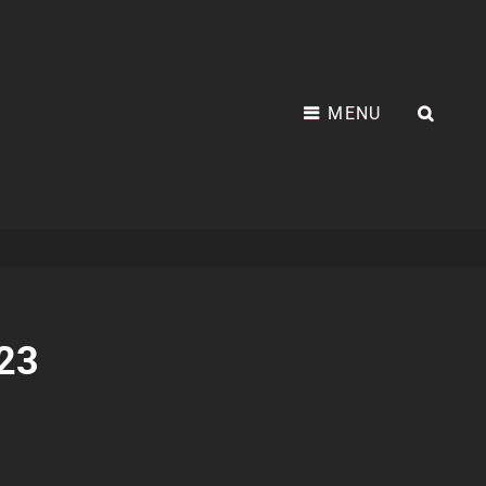
MENU
SEA
023