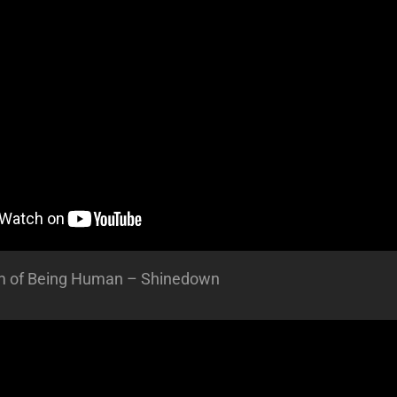
m of Being Human – Shinedown