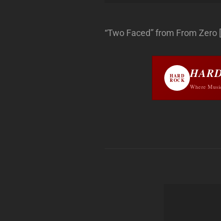
“Two Faced” from From Zero [Ex
HARD
HARD
ROCK
Where Musi