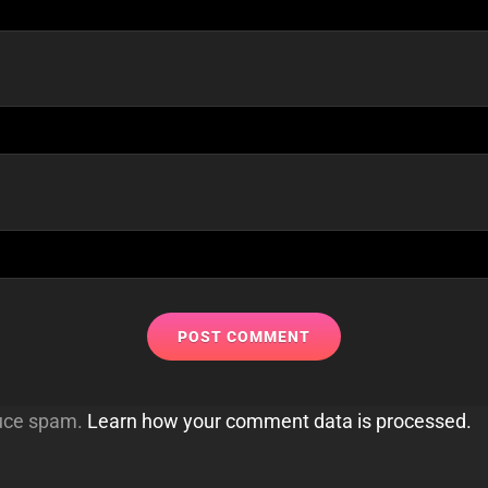
duce spam.
Learn how your comment data is processed.