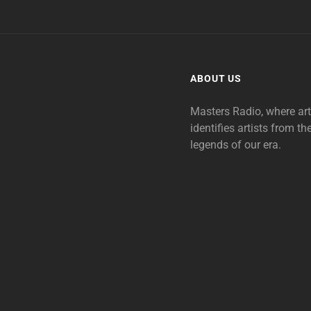
ABOUT US
Masters Radio, where ar
identifies artists from th
legends of our era.