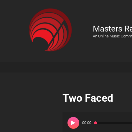
Masters R
An Online Music Comm
Two Faced
Audio
Player
00:00