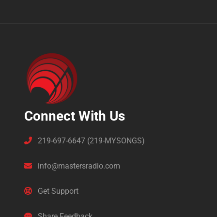
Connect With Us
219-697-6647 (219-MYSONGS)
info@mastersradio.com
Get Support
Share Feedback