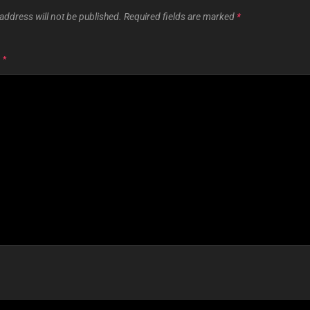
address will not be published.
Required fields are marked
*
T
*