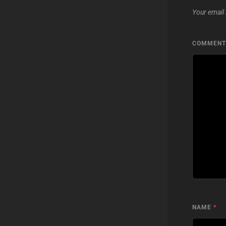
Your email 
COMMEN
NAME
*