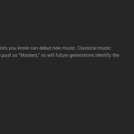
tists you know can debut new music. Classical music
e past as “Masters,” so will future generations identify the