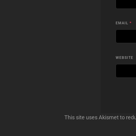
EMAIL
*
WEBSITE
This site uses Akismet to re