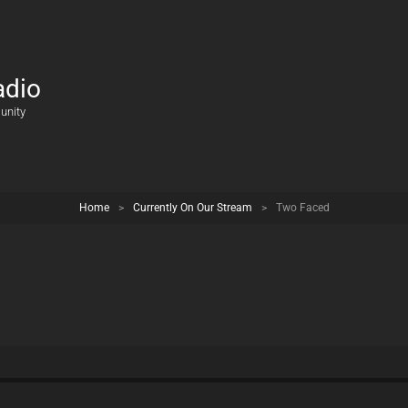
adio
unity
Home
>
Currently On Our Stream
>
Two Faced