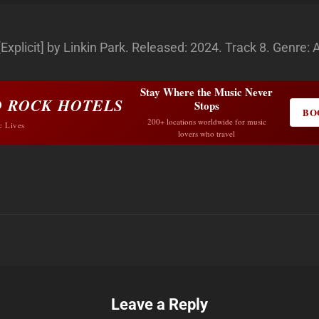
plicit] by Linkin Park. Released: 2024. Track 8. Genre: 
Stay Where the Music Never
 ROCK HOTELS
Stops
BO
200+ locations worldwide for music
c Lives
lovers who travel
Leave a Reply