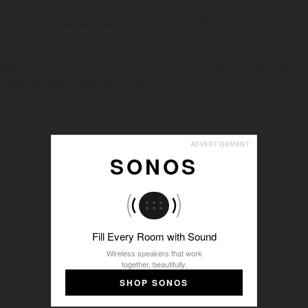
cted the
Artist Standard
membership level.
p for artists to join the Masters Radio community, get li
y, and submit music for airplay
 membership is
$0.00
now.
ADVERTISEMENT
SONOS
Fill Every Room with Sound
Wireless speakers that work
together, beautifully.
SHOP SONOS