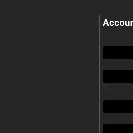
Do you have a
Accoun
Username
*
Password
*
SHOW PAS
Confirm Pas
Email Addre