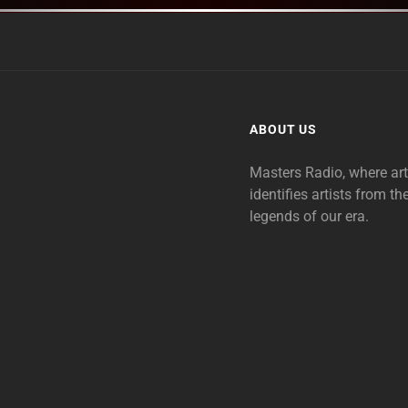
ABOUT US
Masters Radio, where ar
identifies artists from th
legends of our era.