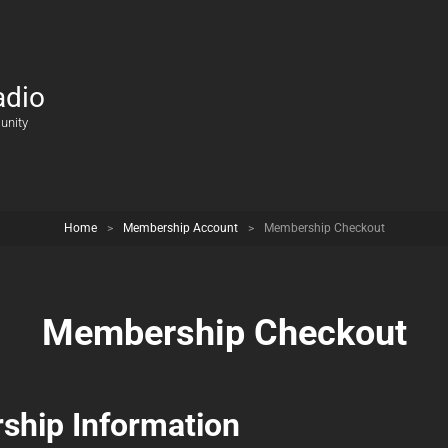
adio
unity
Home
>
Membership Account
>
Membership Checkout
Membership Checkout
hip Information