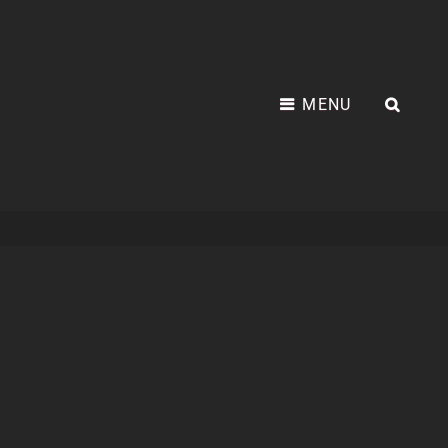
MENU
SEA