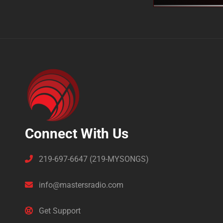
Connect With Us
219-697-6647 (219-MYSONGS)
info@mastersradio.com
Get Support