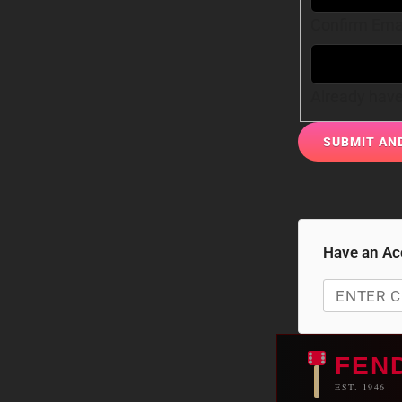
Confirm Ema
Already hav
Have an Ac
FEN
EST. 1946