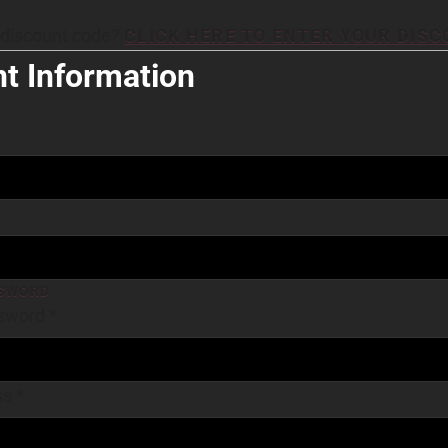
 discount code?
CLICK HERE TO ENTER YOUR DIS
t Information
SWORD
sword
*
ss
*