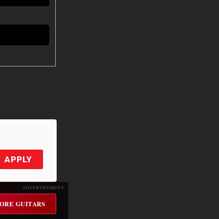
APPLY
ADVERTISEMENT
ORE GUITARS