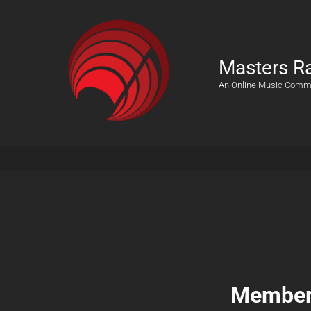
Masters R
An Online Music Comm
Members