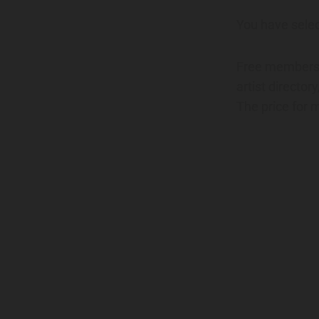
You have sele
Free membershi
artist director
The price for