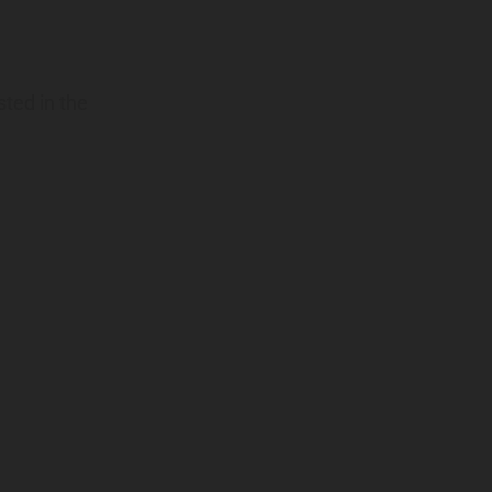
sted in the