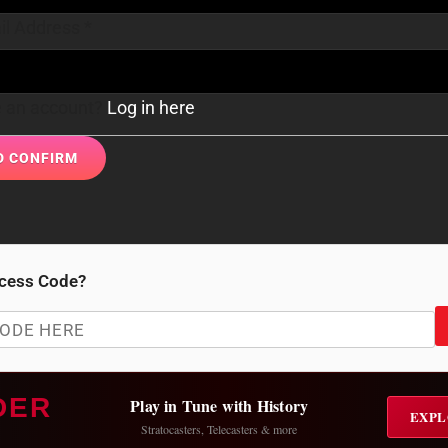
il Address
*
e an account?
Log in here
cess Code?
DER
Play in Tune with History
EXPL
Stratocasters, Telecasters & more