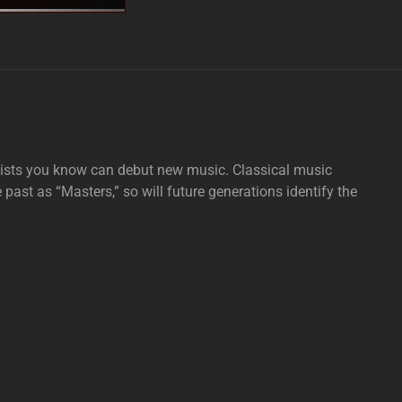
tists you know can debut new music. Classical music
e past as “Masters,” so will future generations identify the