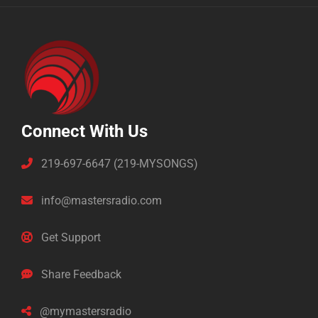
Connect With Us
219-697-6647 (219-MYSONGS)
info@mastersradio.com
Get Support
Share Feedback
@mymastersradio