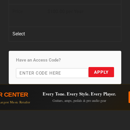
$100.00 per Year
.
Select
Have an Access Code?
APPLY
Every Tone. Every Style. Every Player.
R CENTER
Guitars, amps, pedals & pro audio gear
argest Music Retailer