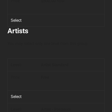
$500.00
now.
Select
Artists
You may select only one level from this group.
Artist Standard
Free
.
Select
Artist - Premium