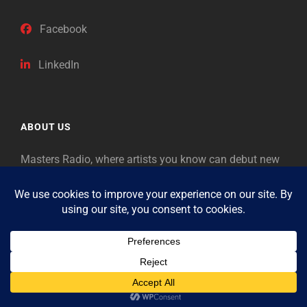
Facebook
LinkedIn
ABOUT US
Masters Radio, where artists you know can debut new
music. Classical music identifies artists from the past
as “Masters,” so will future generations identify the
legends of our era.
Copyright © 2026
Masters Radio
Feedback