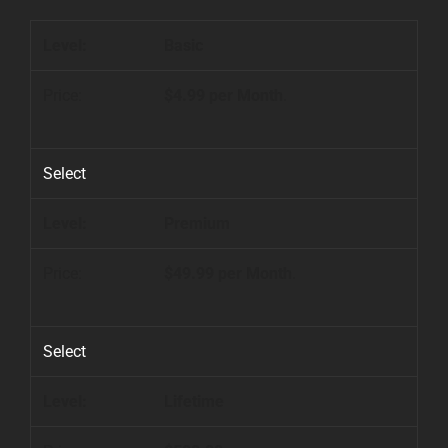
Basic
$4.99 per Month
.
Select
Premium
$49.99 per Month
.
Select
Lifetime