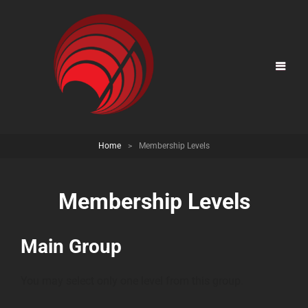
Home
>
Membership Levels
Membership Levels
Main Group
You may select only one level from this group.