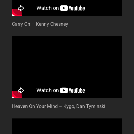
Carry On – Kenny Chesney
Heaven On Your Mind – Kygo, Dan Tyminski