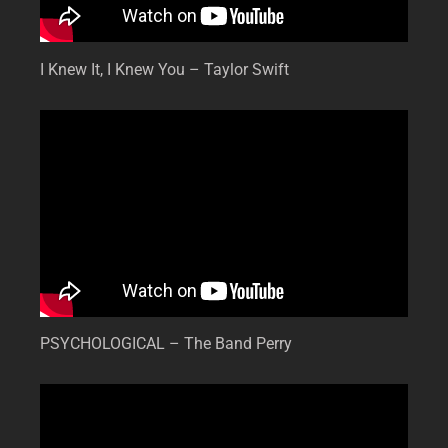
I Knew It, I Knew You – Taylor Swift
PSYCHOLOGICAL – The Band Perry