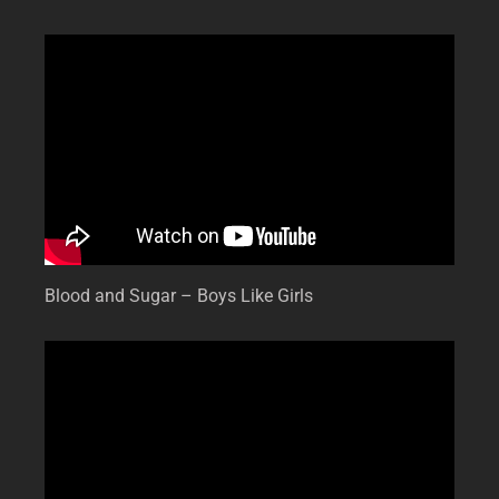
Blood and Sugar – Boys Like Girls