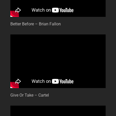
Better Before – Brian Fallon
Give Or Take – Cartel