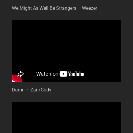
We Might As Well Be Strangers – Weezer
Damn – Zan/Cody