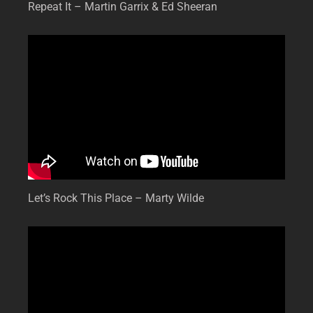
Repeat It – Martin Garrix & Ed Sheeran
Let’s Rock This Place – Marty Wilde