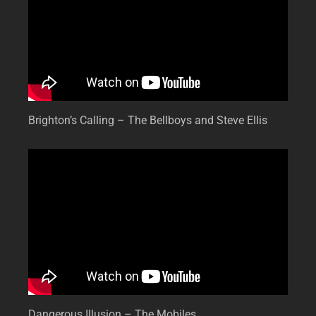
Brighton’s Calling – The Bellboys and Steve Ellis
Dangerous Illusion – The Mobiles