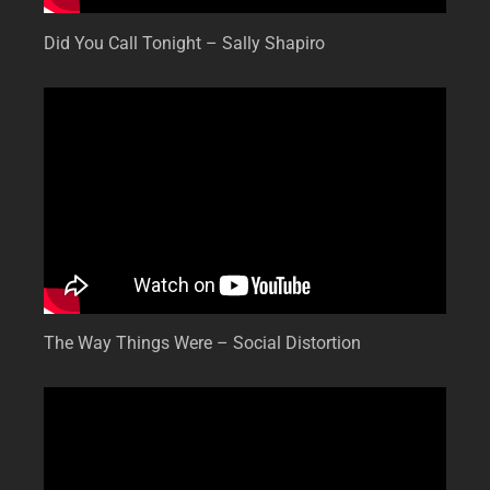
Did You Call Tonight – Sally Shapiro
The Way Things Were – Social Distortion