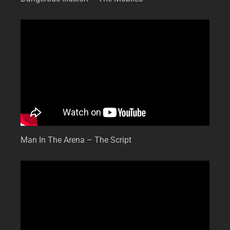
Man In The Arena – The Script