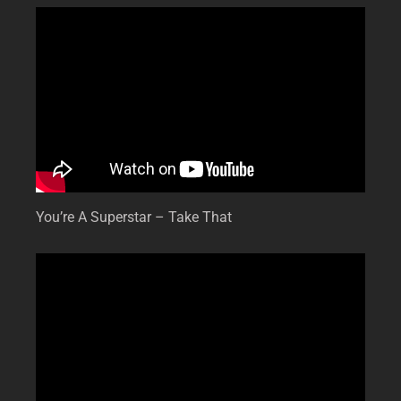
You’re A Superstar – Take That