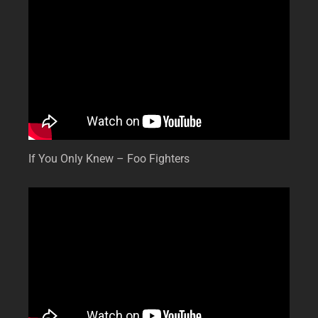
If You Only Knew – Foo Fighters