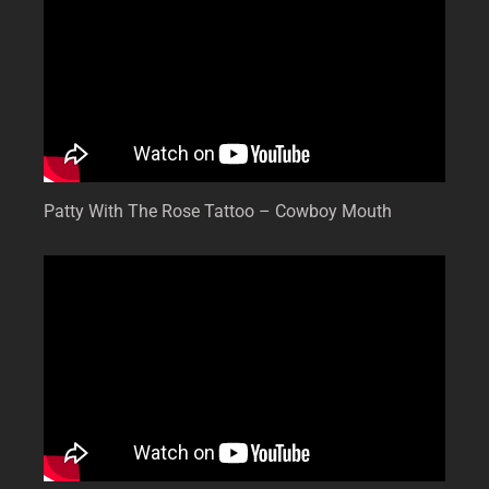
Patty With The Rose Tattoo – Cowboy Mouth