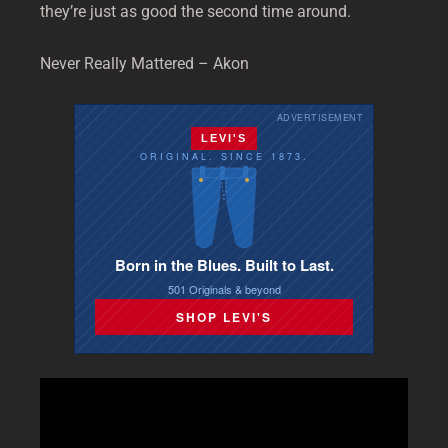
they’re just as good the second time around.
Never Really Mattered – Akon
ADVERTISEMENT
LEVI'S
ORIGINAL. SINCE 1873.
Born in the Blues. Built to Last.
501 Originals & beyond
SHOP LEVI'S