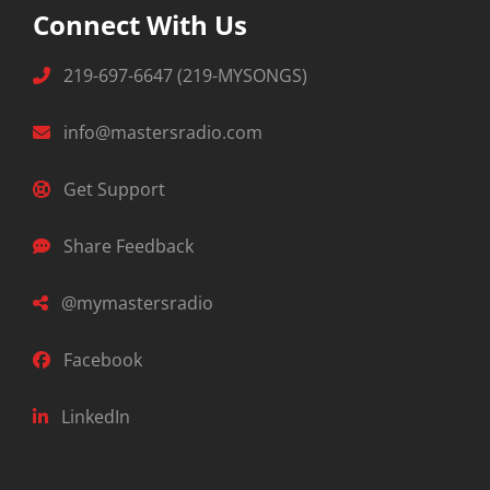
Connect With Us
219-697-6647 (219-MYSONGS)
info@mastersradio.com
Get Support
Share Feedback
@mymastersradio
Facebook
LinkedIn