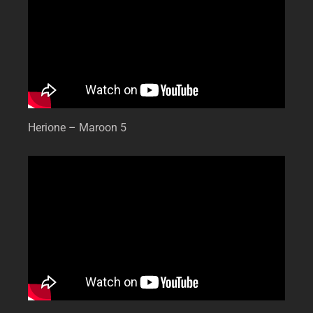
Herione – Maroon 5