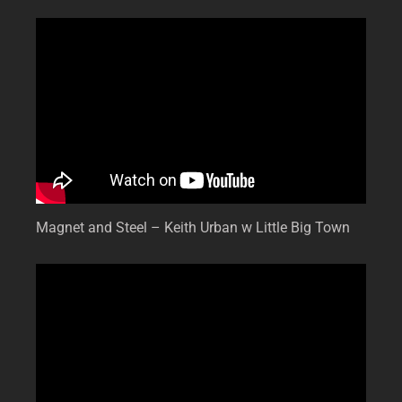
Magnet and Steel – Keith Urban w Little Big Town