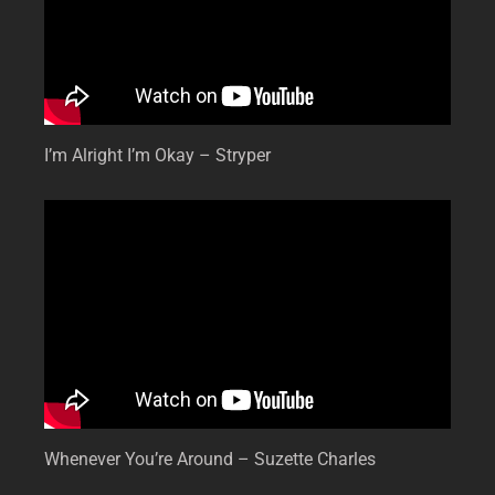
I’m Alright I’m Okay – Stryper
Whenever You’re Around – Suzette Charles