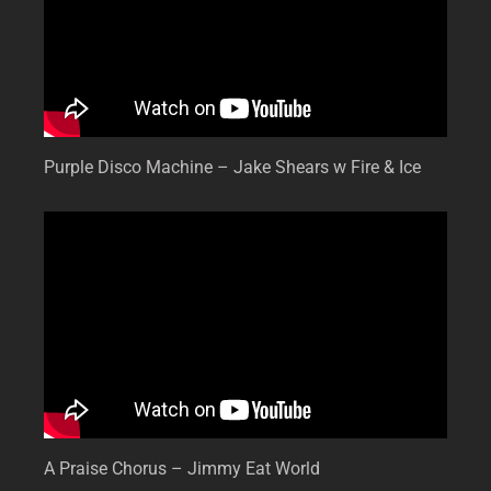
Purple Disco Machine – Jake Shears w Fire & Ice
A Praise Chorus – Jimmy Eat World