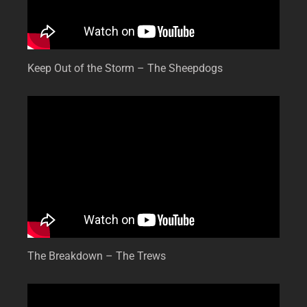
Keep Out of the Storm – The Sheepdogs
The Breakdown – The Trews