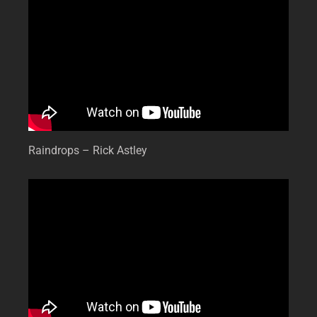
Raindrops – Rick Astley