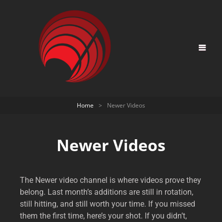
Home
>
Newer Videos
Newer Videos
The Newer video channel is where videos prove they
belong. Last month’s additions are still in rotation,
still hitting, and still worth your time. If you missed
them the first time, here’s your shot. If you didn’t,