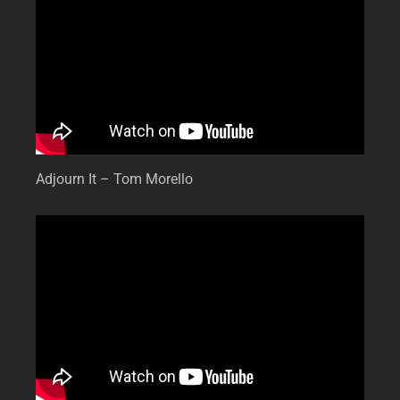
Adjourn It – Tom Morello