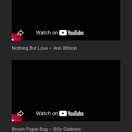
Nothing But Love – Ann Wilson
Brown Paper Bag – Billy Gibbons