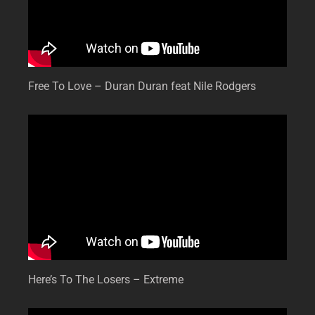
Free To Love – Duran Duran feat Nile Rodgers
Here’s To The Losers – Extreme