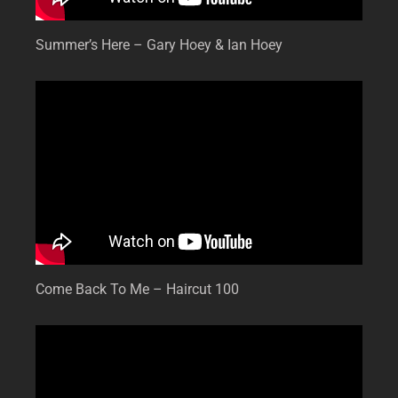
Summer’s Here – Gary Hoey & Ian Hoey
Come Back To Me – Haircut 100