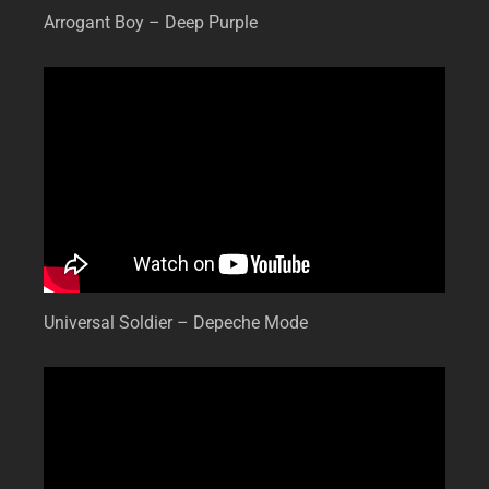
Arrogant Boy – Deep Purple
Universal Soldier – Depeche Mode