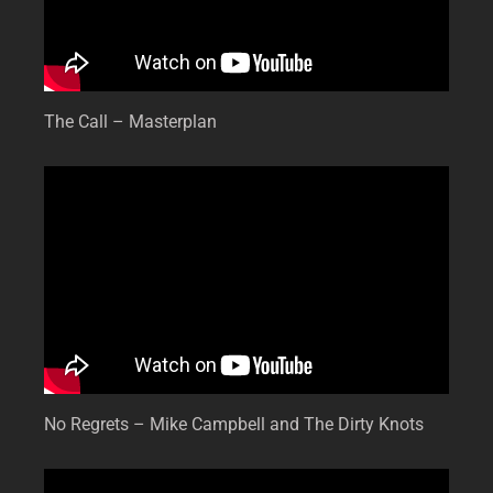
The Call – Masterplan
No Regrets – Mike Campbell and The Dirty Knots