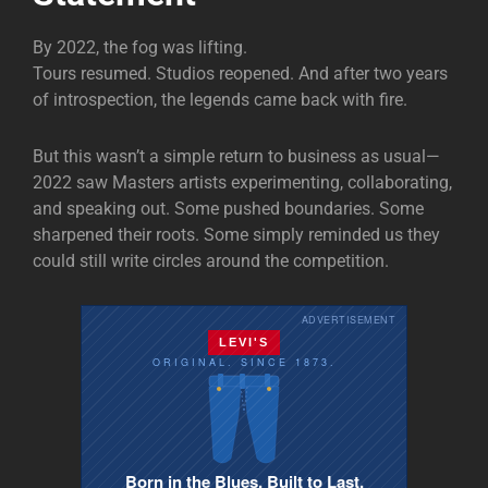
By 2022, the fog was lifting.
Tours resumed. Studios reopened. And after two years
of introspection, the legends came back with fire.
But this wasn’t a simple return to business as usual—
2022 saw Masters artists experimenting, collaborating,
and speaking out. Some pushed boundaries. Some
sharpened their roots. Some simply reminded us they
could still write circles around the competition.
ADVERTISEMENT
LEVI'S
ORIGINAL. SINCE 1873.
Born in the Blues. Built to Last.