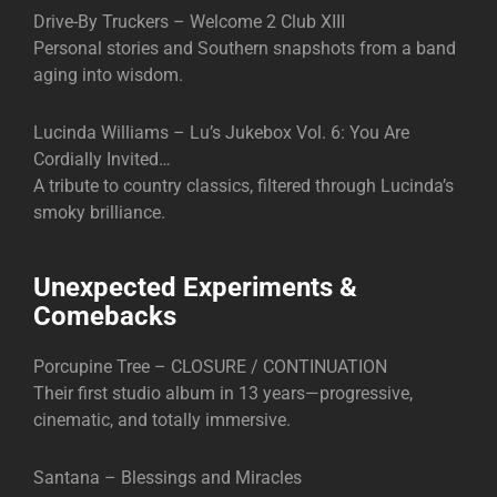
Drive-By Truckers – Welcome 2 Club XIII
Personal stories and Southern snapshots from a band
aging into wisdom.
Lucinda Williams – Lu’s Jukebox Vol. 6: You Are
Cordially Invited…
A tribute to country classics, filtered through Lucinda’s
smoky brilliance.
Unexpected Experiments &
Comebacks
Porcupine Tree – CLOSURE / CONTINUATION
Their first studio album in 13 years—progressive,
cinematic, and totally immersive.
Santana – Blessings and Miracles