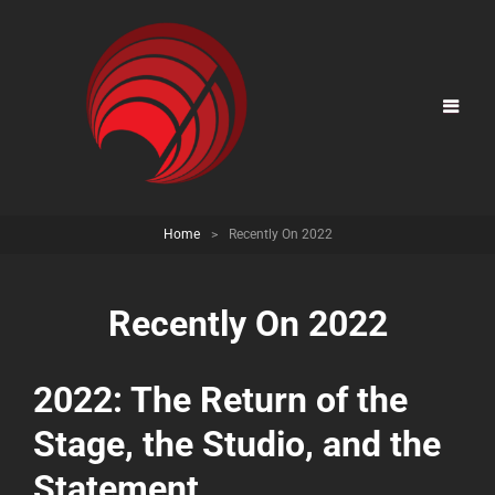
Home
>
Recently On 2022
Recently On 2022
2022: The Return of the
Stage, the Studio, and the
Statement