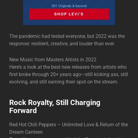
501 Originals & beyond
SHOP LEVI'S
The pandemic had tested everyone, but 2022 was the
response: resilient, creative, and louder than ever.
New Music from Masters Artists in 2022
Here’s a look at the best new releases from artists who
first broke through 20+ years ago—still kicking ass, still
evolving, and still earning their spot on the stream.
Rock Royalty, Still Charging
Forward
Red Hot Chili Peppers – Unlimited Love & Return of the
Dream Canteen