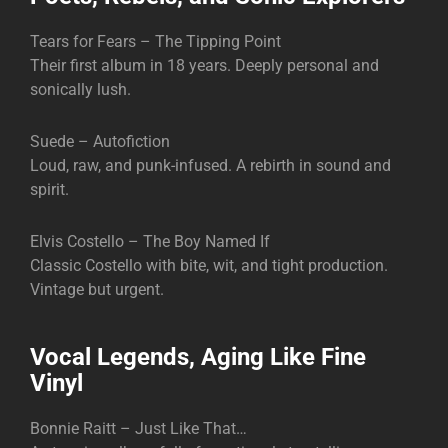
Tears for Fears – The Tipping Point
Their first album in 18 years. Deeply personal and
sonically lush.
Suede – Autofiction
Loud, raw, and punk-infused. A rebirth in sound and
spirit.
Elvis Costello – The Boy Named If
Classic Costello with bite, wit, and tight production.
Vintage but urgent.
Vocal Legends, Aging Like Fine
Vinyl
Bonnie Raitt – Just Like That…