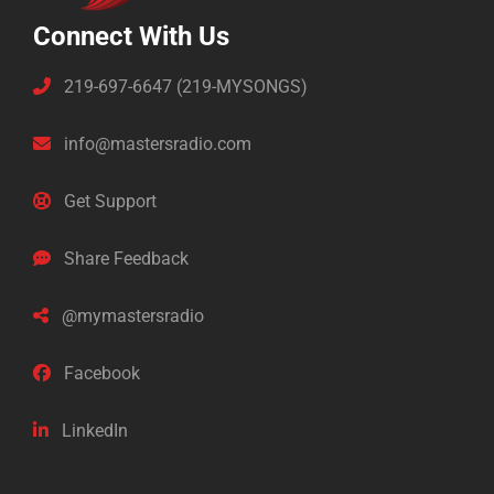
Connect With Us
219-697-6647 (219-MYSONGS)
info@mastersradio.com
Get Support
Share Feedback
@mymastersradio
Facebook
LinkedIn