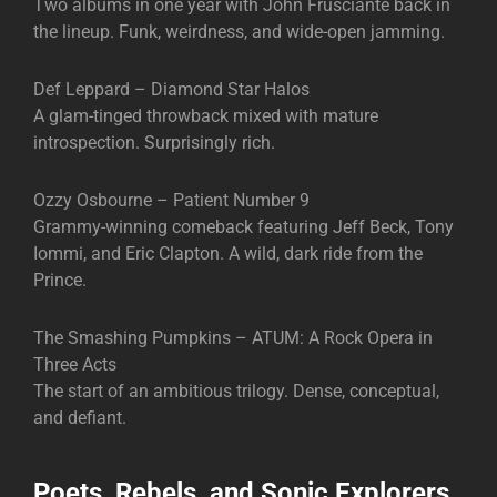
Two albums in one year with John Frusciante back in
the lineup. Funk, weirdness, and wide-open jamming.
Def Leppard – Diamond Star Halos
A glam-tinged throwback mixed with mature
introspection. Surprisingly rich.
Ozzy Osbourne – Patient Number 9
Grammy-winning comeback featuring Jeff Beck, Tony
Iommi, and Eric Clapton. A wild, dark ride from the
Prince.
The Smashing Pumpkins – ATUM: A Rock Opera in
Three Acts
The start of an ambitious trilogy. Dense, conceptual,
and defiant.
Poets, Rebels, and Sonic Explorers