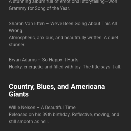
A stunning album full of emotional storytelling—won
Grammy for Song of the Year.
Sharon Van Etten – We’ve Been Going About This All
Wrong
Atmospheric, anxious, and beautifully written. A quiet
stunner.
Bryan Adams – So Happy It Hurts
Hooky, energetic, and filled with joy. The title says it all.
Country, Blues, and Americana
Giants
Willie Nelson – A Beautiful Time
Released on his 89th birthday. Reflective, moving, and
still smooth as hell.