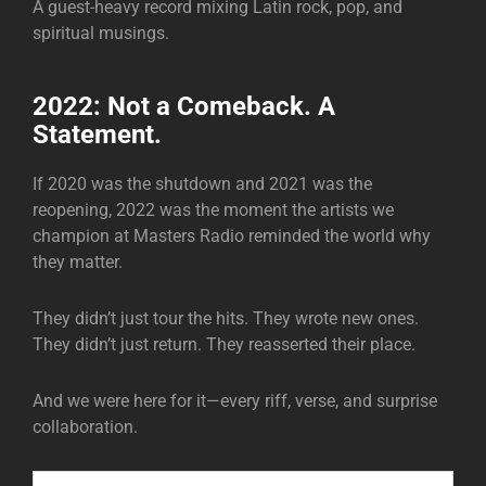
A guest-heavy record mixing Latin rock, pop, and
spiritual musings.
2022: Not a Comeback. A
Statement.
If 2020 was the shutdown and 2021 was the
reopening, 2022 was the moment the artists we
champion at Masters Radio reminded the world why
they matter.
They didn’t just tour the hits. They wrote new ones.
They didn’t just return. They reasserted their place.
And we were here for it—every riff, verse, and surprise
collaboration.