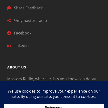
Share Feedback
@mymastersradio
Facebook
LinkedIn
ABOUT US
Masters Radio, where artists you know can debut
new music. Classical music identifies artists from
the past as “Masters,” so will future generations
identify the legends of our era.