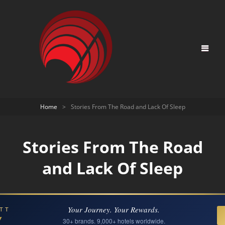
Home
>
Stories From The Road and Lack Of Sleep
Stories From The Road
and Lack Of Sleep
Your Journey. Your Rewards.
TT
Y
30+ brands. 9,000+ hotels worldwide.