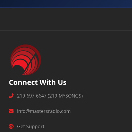
Connect With Us
219-697-6647 (219-MYSONGS)
info@mastersradio.com
Get Support