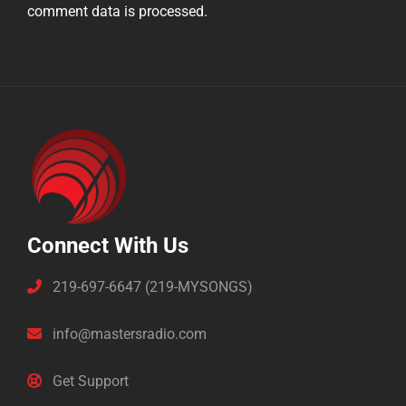
comment data is processed.
Connect With Us
219-697-6647 (219-MYSONGS)
info@mastersradio.com
Get Support