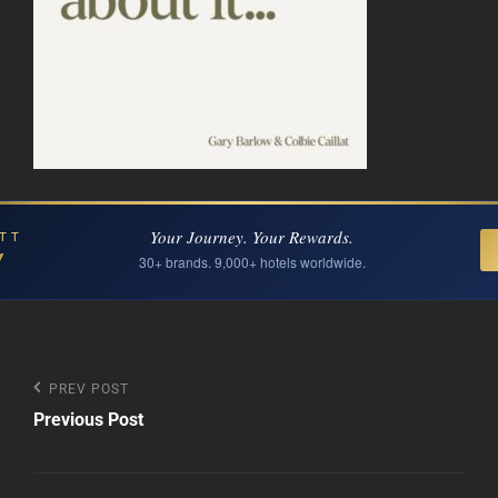
Your Journey. Your Rewards.
TT
Y
30+ brands. 9,000+ hotels worldwide.
Post
Previous
PREV POST
Post
Previous Post
navigation