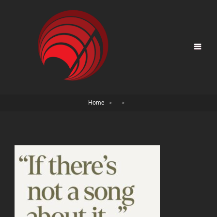
Home
>
>