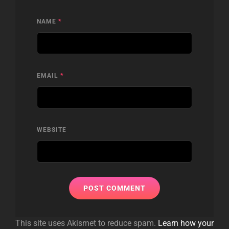
NAME
*
EMAIL
*
WEBSITE
This site uses Akismet to reduce spam.
Learn how your