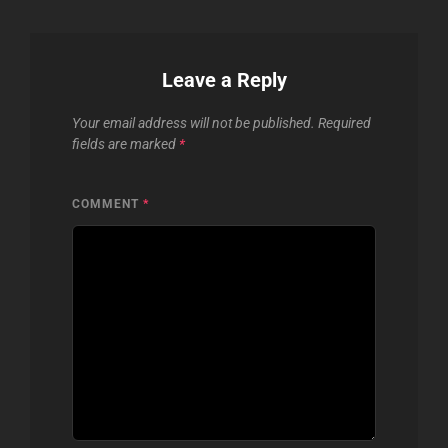
Leave a Reply
Your email address will not be published.
Required
fields are marked
*
COMMENT
*