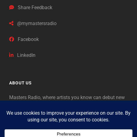
Share Feedback
@mymastersradio
Facebook
LinkedIn
ABOUT US
Masters Radio, where artists you know can debut new
music. Classical music identifies artists from the past
as “Masters,” so will future generations identify the
legends of our era.