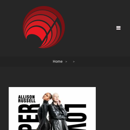
Home
>
>