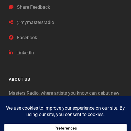
Share Feedback
@mymastersradio
Facebook
LinkedIn
ABOUT US
Masters Radio, where artists you know can debut new
music. Classical music identifies artists from the past
as “Masters,” so will future generations identify the
legends of our era.