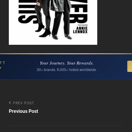
Your Journey. Your Rewards.
TT
Y
30+ brands. 9,000+ hotels worldwide.
Post
Previous
PREV POST
Post
Previous Post
navigation