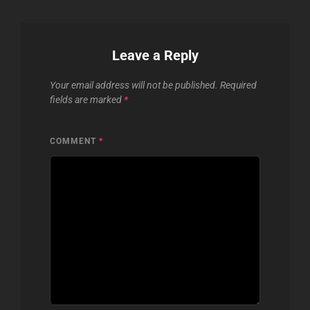
Leave a Reply
Your email address will not be published.
Required
fields are marked
*
COMMENT
*