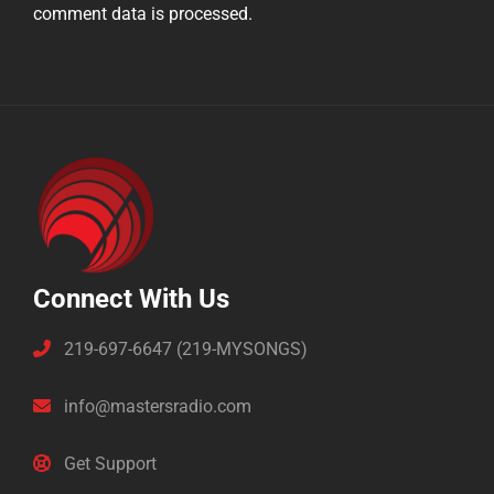
comment data is processed.
Connect With Us
219-697-6647 (219-MYSONGS)
info@mastersradio.com
Get Support