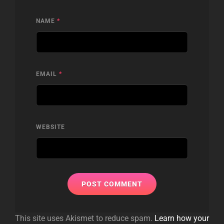
NAME
*
EMAIL
*
WEBSITE
This site uses Akismet to reduce spam.
Learn how your