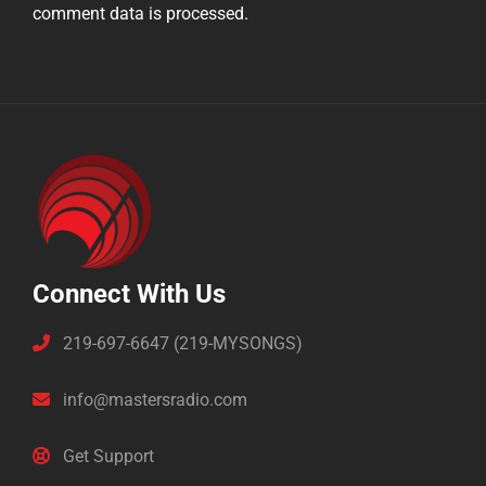
comment data is processed.
Connect With Us
219-697-6647 (219-MYSONGS)
info@mastersradio.com
Get Support