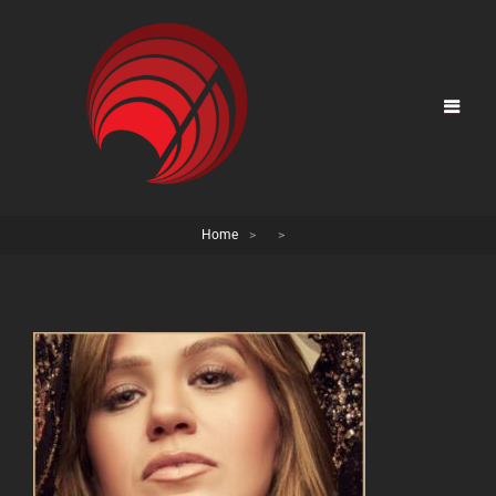
Home
>
>