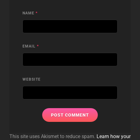
NAME
*
EMAIL
*
WEBSITE
This site uses Akismet to reduce spam.
Learn how your