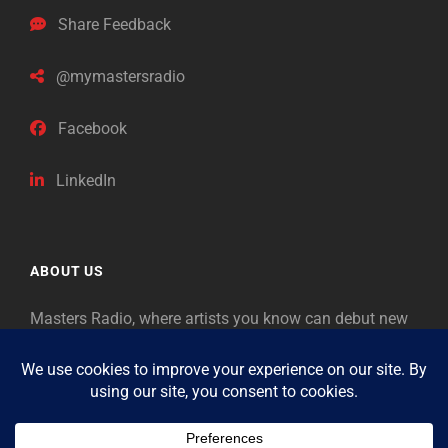
Share Feedback
@mymastersradio
Facebook
LinkedIn
ABOUT US
Masters Radio, where artists you know can debut new
music. Classical music identifies artists from the past
as “Masters,” so will future generations identify the
legends of our era.