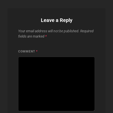
Leave a Reply
Your email address will not be published.
Required
fields are marked
*
COMMENT
*