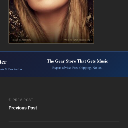
ter
The Gear Store That Gets Music
Expert advice. Free shipping. No tax.
ents & Pro Audio
Post
Previous
PREV POST
Post
Previous Post
navigation