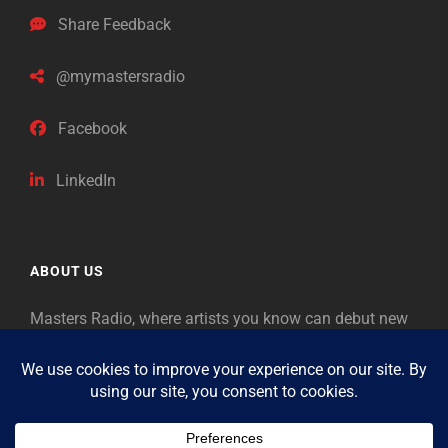
Share Feedback
@mymastersradio
Facebook
LinkedIn
ABOUT US
Masters Radio, where artists you know can debut new
music. Classical music identifies artists from the past
as “Masters,” so will future generations identify the
legends of our era.