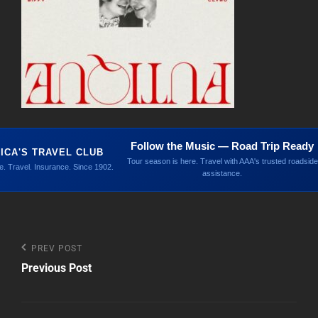
Follow the Music — Road Trip Ready
ICA'S TRAVEL CLUB
Tour season is here. Travel with AAA's trusted roadside
. Travel. Insurance. Since 1902.
assistance.
Post
Previous
PREV POST
Post
Previous Post
navigation