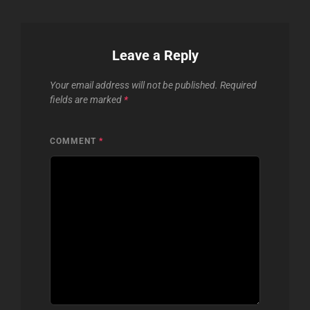
Leave a Reply
Your email address will not be published.
Required
fields are marked
*
COMMENT
*