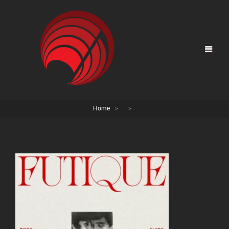
Home
>
>