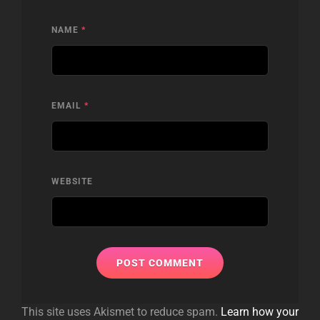
NAME
*
EMAIL
*
WEBSITE
This site uses Akismet to reduce spam.
Learn how your