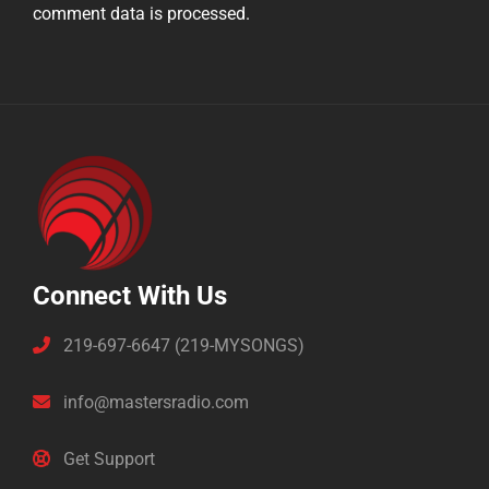
comment data is processed.
Connect With Us
219-697-6647 (219-MYSONGS)
info@mastersradio.com
Get Support