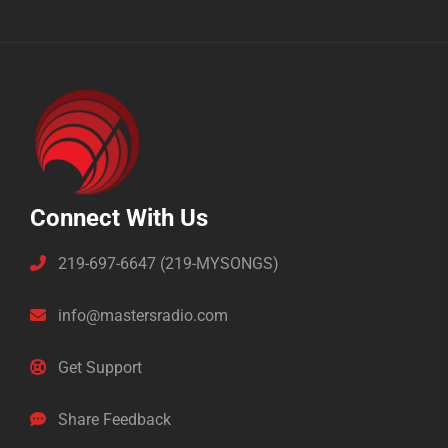
Connect With Us
219-697-6647 (219-MYSONGS)
info@mastersradio.com
Get Support
Share Feedback