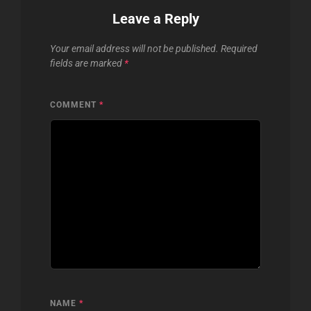
Leave a Reply
Your email address will not be published.
Required
fields are marked
*
COMMENT
*
NAME
*