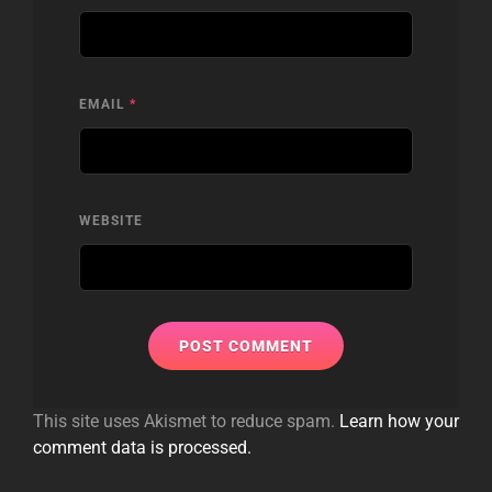
EMAIL
*
WEBSITE
This site uses Akismet to reduce spam.
Learn how your
comment data is processed.