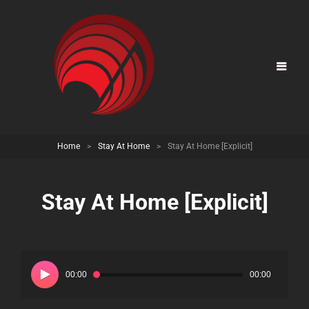
Home
>
Stay At Home
>
Stay At Home [Explicit]
Stay At Home [Explicit]
Audio
Player
00:00
00:00