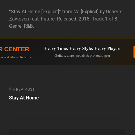
“Stay At Home [Explicit]” from “A” [Explicit] by Usher x
Zaytoven feat. Future. Released: 2018. Track 1 of 8.
Genre: R&B.
Every Tone. Every Style. Every Player.
R CENTER
Guitars, amps, pedals & pro audio gear
argest Music Retailer
Post
Previous
PREV POST
Post
Stay At Home
navigation