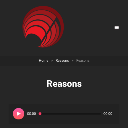
Home
>
Reasons
>
Reasons
Reasons
Audio
Player
00:00
00:00