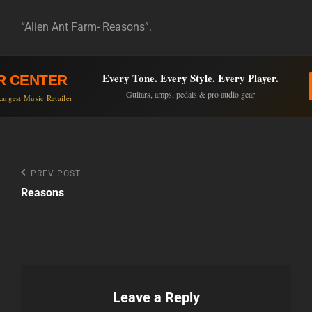
“Alien Ant Farm- Reasons”.
Every Tone. Every Style. Every Player.
R CENTER
Guitars, amps, pedals & pro audio gear
argest Music Retailer
Post
Previous
PREV POST
Post
Reasons
navigation
Leave a Reply