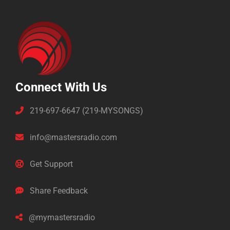
Connect With Us
219-697-6647 (219-MYSONGS)
info@mastersradio.com
Get Support
Share Feedback
@mymastersradio