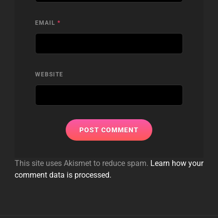
EMAIL
*
WEBSITE
This site uses Akismet to reduce spam.
Learn how your
comment data is processed.