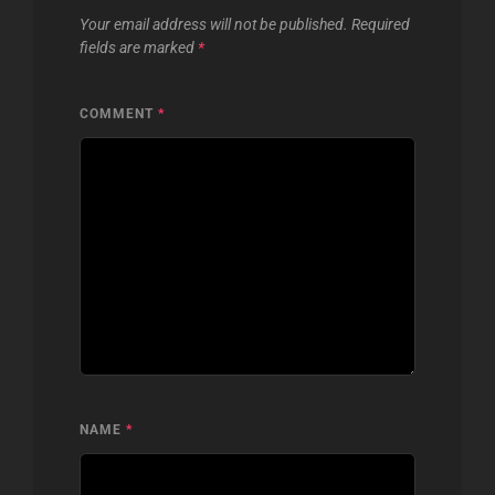
Your email address will not be published.
Required
fields are marked
*
COMMENT
*
NAME
*