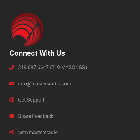
Connect With Us
219-697-6647 (219-MYSONGS)
info@mastersradio.com
Get Support
Share Feedback
@mymastersradio