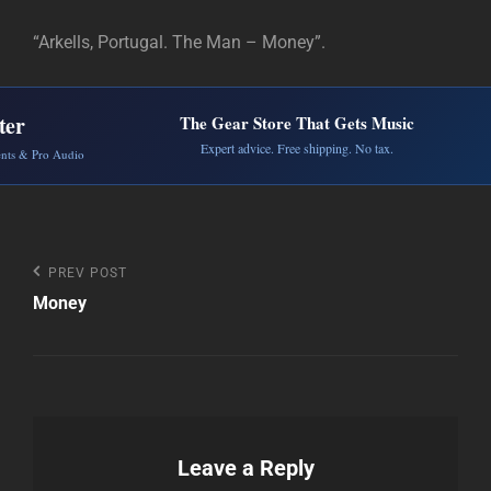
“Arkells, Portugal. The Man – Money”.
ter
The Gear Store That Gets Music
Expert advice. Free shipping. No tax.
ents & Pro Audio
Post
Previous
PREV POST
Post
Money
navigation
Leave a Reply