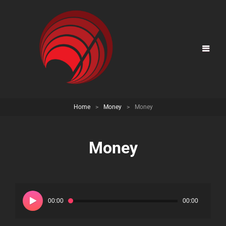
Home
>
Money
>
Money
Money
Audio
Player
00:00
00:00