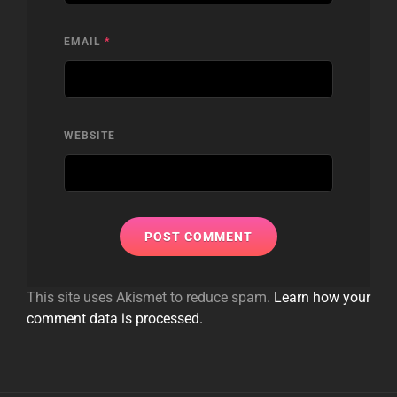
EMAIL
*
WEBSITE
This site uses Akismet to reduce spam.
Learn how your
comment data is processed.