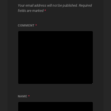
Your email address will not be published.
Required
fields are marked
*
COMMENT
*
NAME
*