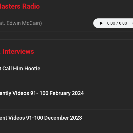
asters Radio
at. Edwin McCain)
 Interviews
t Call Him Hootie
ently Videos 91- 100 February 2024
ent Videos 91-100 December 2023