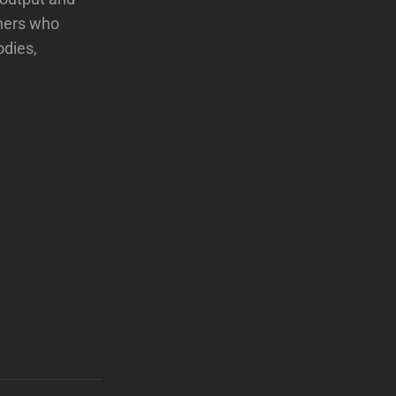
eners who
odies,