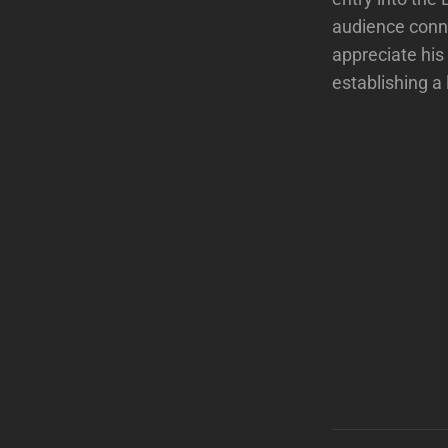
audience conne
appreciate his
establishing a