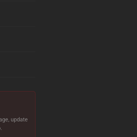
page, update
.