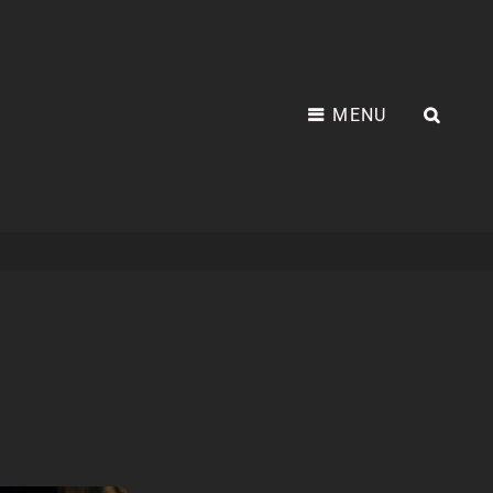
MENU
SEA