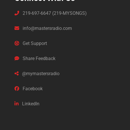
219-697-6647 (219-MYSONGS)
info@mastersradio.com
Get Support
Share Feedback
@mymastersradio
Facebook
LinkedIn