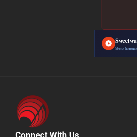
Sweetwa
Music Instrum
Connect With Us