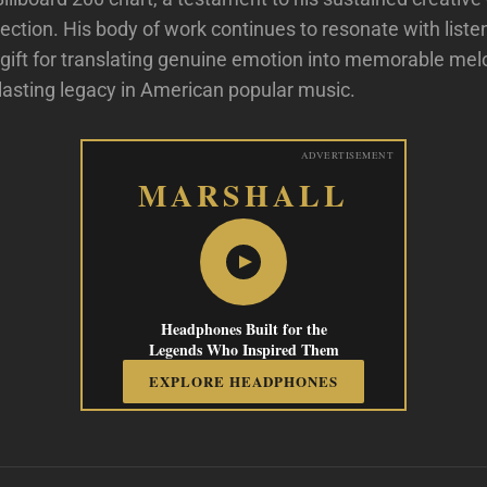
ction. His body of work continues to resonate with list
 gift for translating genuine emotion into memorable mel
 lasting legacy in American popular music.
ADVERTISEMENT
MARSHALL
Headphones Built for the
Legends Who Inspired Them
EXPLORE HEADPHONES