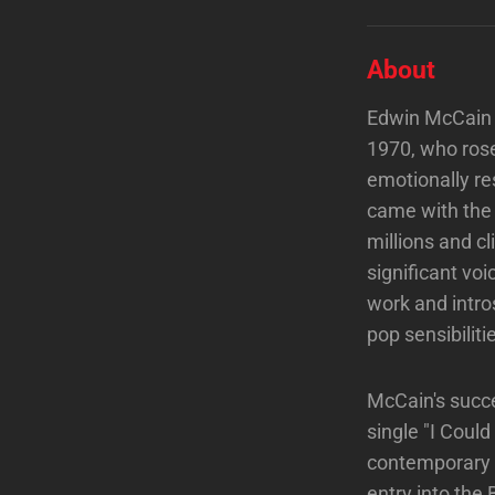
About
Edwin McCain i
1970, who rose
emotionally r
came with the 1
millions and c
significant voi
work and intro
pop sensibiliti
McCain's succe
single "I Could
contemporary m
entry into the 