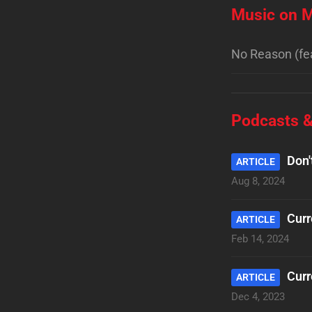
Music on M
No Reason (fe
Podcasts &
Don'
ARTICLE
Aug 8, 2024
Curr
ARTICLE
Feb 14, 2024
Curr
ARTICLE
Dec 4, 2023