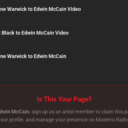
ne Warwick to Edwin McCain Video
t Black to Edwin McCain Video
ne Warwick to Edwin McCain
Is This Your Page?
dwin McCain
, sign up as an artist member to claim this 
your profile, and manage your presence on Masters Radio