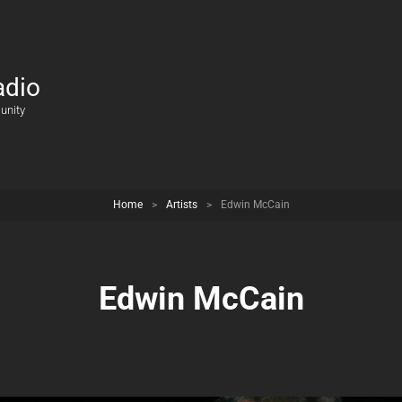
adio
unity
Home
>
Artists
>
Edwin McCain
Edwin McCain