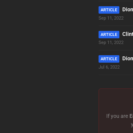
Dion
ARTICLE
Sep 11, 2022
Clin
ARTICLE
Sep 11, 2022
Dion
ARTICLE
Jul 6, 2022
If you are
E