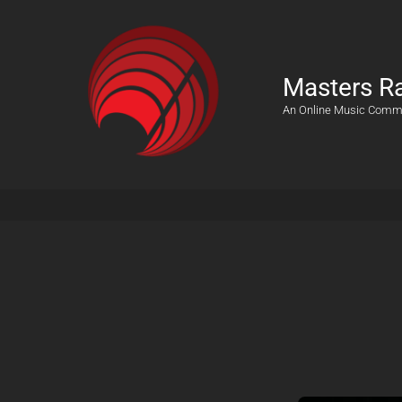
Masters R
An Online Music Comm