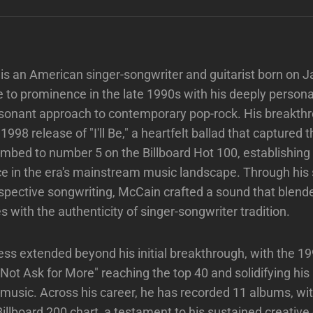
s an American singer-songwriter and guitarist born on J
 to prominence in the late 1990s with his deeply persona
esonant approach to contemporary pop-rock. His breakt
998 release of "I'll Be," a heartfelt ballad that captured t
limbed to number 5 on the Billboard Hot 100, establishin
ce in the era's mainstream music landscape. Through his sk
spective songwriting, McCain crafted a sound that blend
es with the authenticity of singer-songwriter tradition.
ss extended beyond his initial breakthrough, with the 19
 Not Ask for More" reaching the top 40 and solidifying his 
usic. Across his career, he has recorded 11 albums, wit
Billboard 200 chart, a testament to his sustained creativ