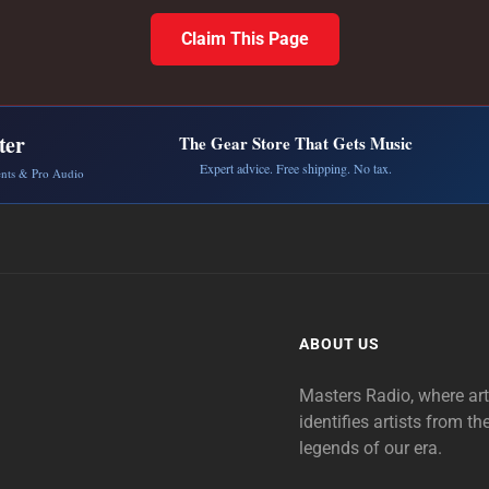
Claim This Page
ter
The Gear Store That Gets Music
Expert advice. Free shipping. No tax.
ents & Pro Audio
ABOUT US
Masters Radio, where ar
identifies artists from th
legends of our era.