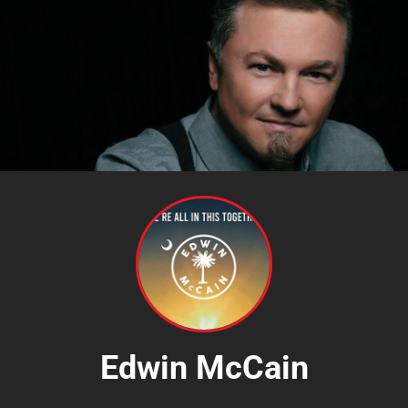
Edwin McCain