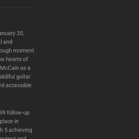
anuary 20,
l and
hrough moment
he hearts of
g McCain as a
illful guitar
ed accessible
99 follow-up
place in
h 5 achieving
e output and