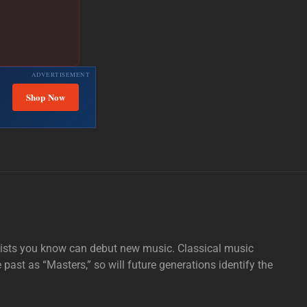
ADVERTISEMENT
Shop Now
tists you know can debut new music. Classical music
e past as “Masters,” so will future generations identify the