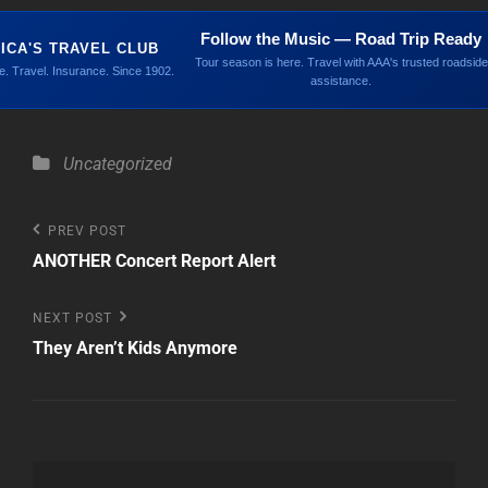
Follow the Music — Road Trip Ready
ICA'S TRAVEL CLUB
Tour season is here. Travel with AAA's trusted roadside
. Travel. Insurance. Since 1902.
assistance.
Categories
Uncategorized
Post
Previous
PREV POST
Post
ANOTHER Concert Report Alert
navigation
Next
NEXT POST
Post
They Aren’t Kids Anymore