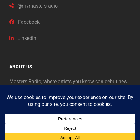
@mymastersradio
Facebook
LinkedIn
ABOUT US
Masters Radio, where artists you know can debut new
music. Classical music identifies artists from the past
as “Masters,” so will future generations identify the
legends of our era.
Copyright © 2026
Masters Radio
Feedback