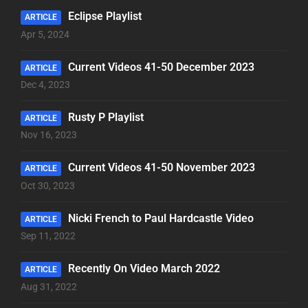
Eclipse Playlist
ARTICLE
Apr 5, 2024
Current Videos 41-50 December 2023
ARTICLE
Dec 4, 2023
Rusty P Playlist
ARTICLE
Nov 16, 2023
Current Videos 41-50 November 2023
ARTICLE
Oct 30, 2023
Nicki French to Paul Hardcastle Video
ARTICLE
Sep 11, 2022
Recently On Video March 2022
ARTICLE
Aug 31, 2022