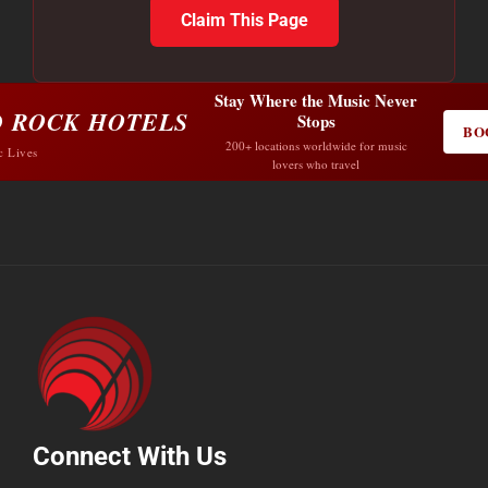
Claim This Page
Stay Where the Music Never
 ROCK HOTELS
Stops
BO
200+ locations worldwide for music
c Lives
lovers who travel
Connect With Us