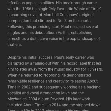
infectious pop sensibilities. His breakthrough came
with the 1986 hit single "My Favourite Waste of Time,"
a charming cover of Marshall Crenshaw's original
composition that climbed to No. 3 on the charts.
Following this promising start, Paul released several
singles and his debut album As It Is, establishing
himself as a distinctive voice in the pop landscape of
that era.
Despite his initial success, Paul's early career was
disrupted by a falling-out with his record label that led
him to step away from the music industry for 15 years.
When he returned to recording, he demonstrated
remarkable resilience and creativity, releasing About
Time in 2002 and subsequently working as a backing
vocalist and vocal arranger on Mike and the
Mechanics' 2004 album Rewired. His later work
included About Time II in 2014 and the stripped-down
Acoustic 80s in 2017, showcasing his enduring