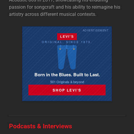
passion for songcraft and his ability to reimagine his
artistry across different musical contexts.
ADVERTISEMENT
LEVI'S
ORIGINAL. SINCE 1873.
Born in the Blues. Built to Last.
501 Originals & beyond
SHOP LEVI'S
Podcasts & Interviews