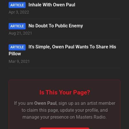
Inhale With Owen Paul
ARTICLE
Apr 3, 2022
No Doubt To Public Enemy
ARTICLE
Aug 21, 2021
It's Simple, Owen Paul Wants To Share His
ARTICLE
Pillow
Mar 9, 2021
Is This Your Page?
If you are
Owen Paul
, sign up as an artist member
to claim this page, update your profile, and
manage your presence on Masters Radio.