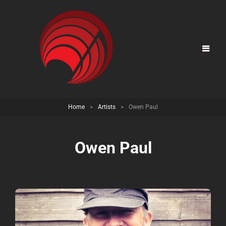
Home
>
Artists
>
Owen Paul
Owen Paul