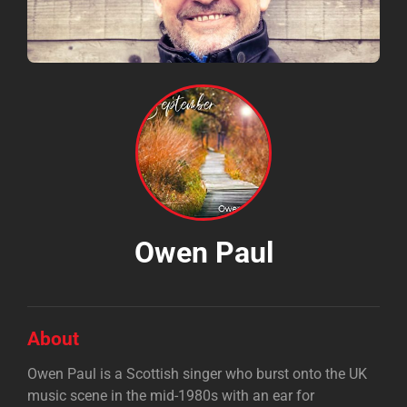
Owen Paul
About
Owen Paul is a Scottish singer who burst onto the UK
music scene in the mid-1980s with an ear for