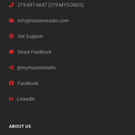
219-697-6647 (219-MYSONGS)
info@mastersradio.com
Get Support
Share Feedback
@mymastersradio
Facebook
LinkedIn
ABOUT US