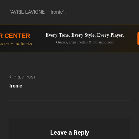
“AVRIL LAVIGNE – Ironic”.
Every Tone. Every Style. Every Player.
R CENTER
Guitars, amps, pedals & pro audio gear
argest Music Retailer
Post
Previous
PREV POST
Post
Ironic
navigation
Leave a Reply