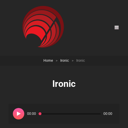
Home
>
Ironic
>
Ironic
Ironic
Audio
Player
00:00
00:00