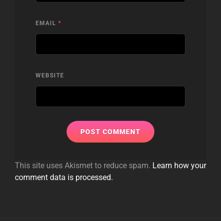
EMAIL
*
WEBSITE
This site uses Akismet to reduce spam.
Learn how your
comment data is processed.