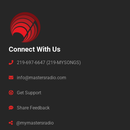
Connect With Us
219-697-6647 (219-MYSONGS)
info@mastersradio.com
Get Support
Share Feedback
@mymastersradio