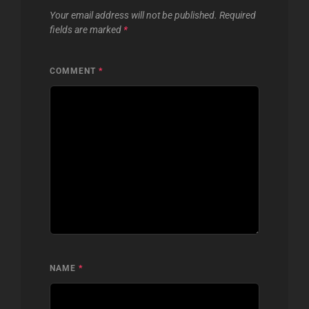
Your email address will not be published.
Required
fields are marked
*
COMMENT
*
NAME
*