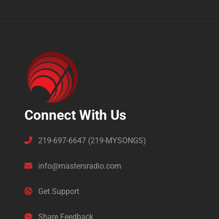
Connect With Us
219-697-6647 (219-MYSONGS)
info@mastersradio.com
Get Support
Share Feedback