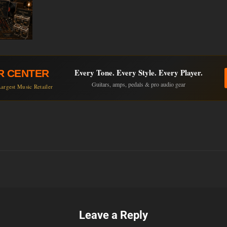
Every Tone. Every Style. Every Player.
R CENTER
Guitars, amps, pedals & pro audio gear
argest Music Retailer
Leave a Reply