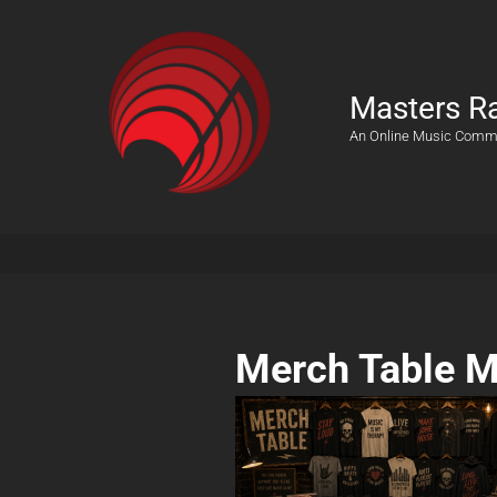
Masters R
An Online Music Comm
Merch Table M