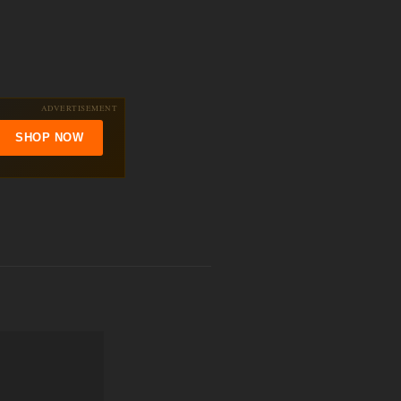
ADVERTISEMENT
SHOP NOW