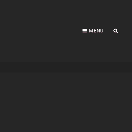
MENU
SEA