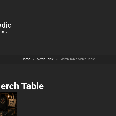
adio
unity
Home
>
Merch Table
>
Merch Table Merch Table
erch Table