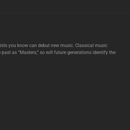
tists you know can debut new music. Classical music
e past as “Masters,” so will future generations identify the