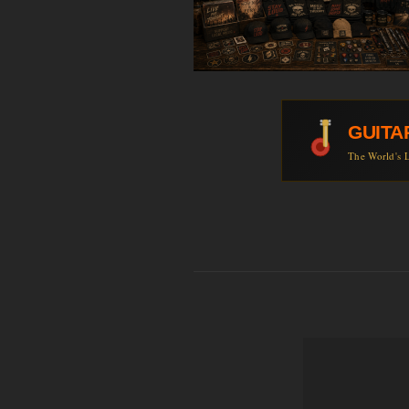
GUITA
The World's L