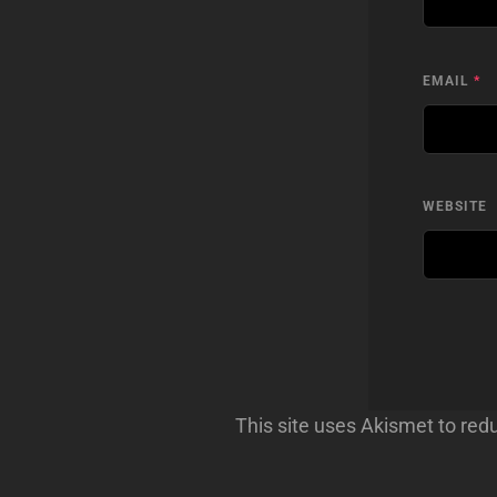
EMAIL
*
WEBSITE
This site uses Akismet to re