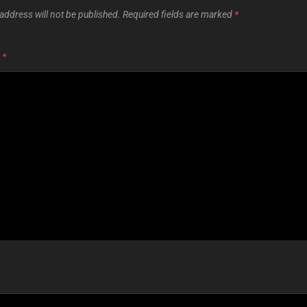
address will not be published.
Required fields are marked
*
T
*