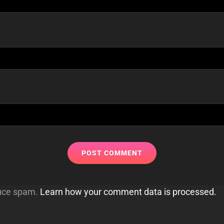
duce spam.
Learn how your comment data is processed.