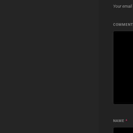
Your email 
COMMEN
NAME
*