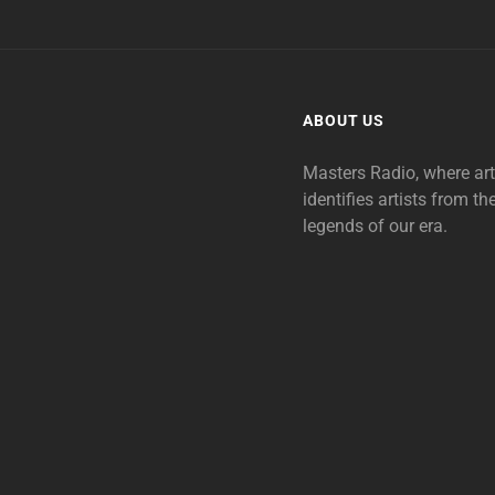
ABOUT US
Masters Radio, where ar
identifies artists from th
legends of our era.