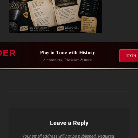
DER
Play in Tune with History
EXPL
Stratocasters, Telecasters & more
Leave a Reply
Your email address will not be published.
Required