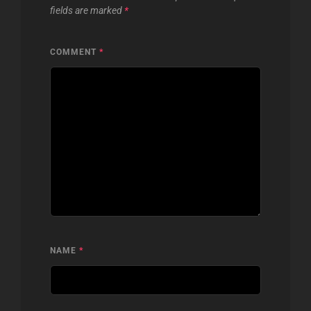
fields are marked
*
COMMENT
*
NAME
*