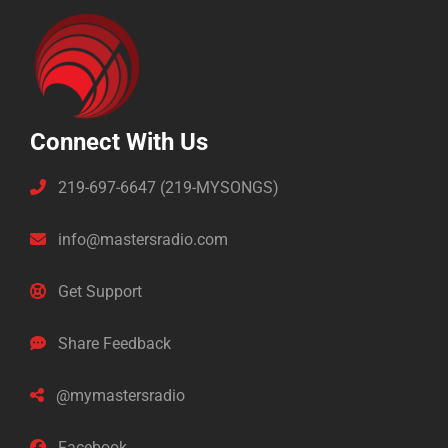
Connect With Us
219-697-6647 (219-MYSONGS)
info@mastersradio.com
Get Support
Share Feedback
@mymastersradio
Facebook