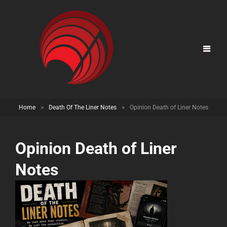
Home
>
Death Of The Liner Notes
>
Opinion Death of Liner Notes
Opinion Death of Liner
Notes