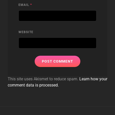
EMAIL
*
WEBSITE
This site uses Akismet to reduce spam.
Learn how your
comment data is processed.