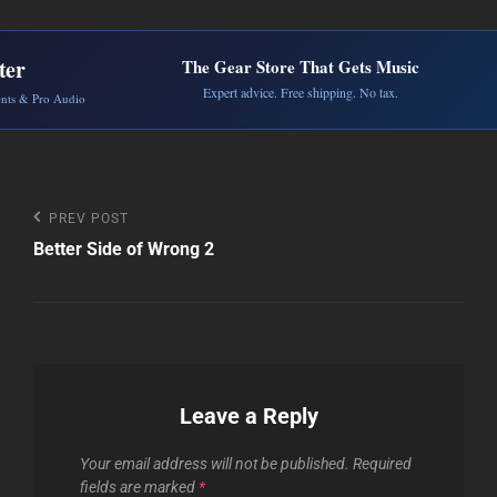
ter
The Gear Store That Gets Music
Expert advice. Free shipping. No tax.
ents & Pro Audio
Post
Previous
PREV POST
Post
Better Side of Wrong 2
navigation
Leave a Reply
Your email address will not be published.
Required
fields are marked
*