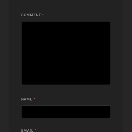
COMMENT
*
NAME
*
EMAIL
*