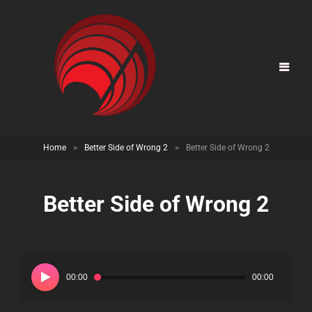
Home
>
Better Side of Wrong 2
>
Better Side of Wrong 2
Better Side of Wrong 2
Audio
Player
00:00
00:00