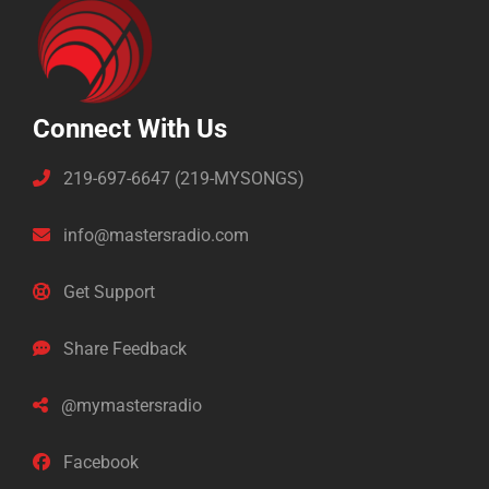
Connect With Us
219-697-6647 (219-MYSONGS)
info@mastersradio.com
Get Support
Share Feedback
@mymastersradio
Facebook