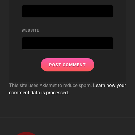
WEBSITE
This site uses Akismet to reduce spam.
Learn how your
comment data is processed.