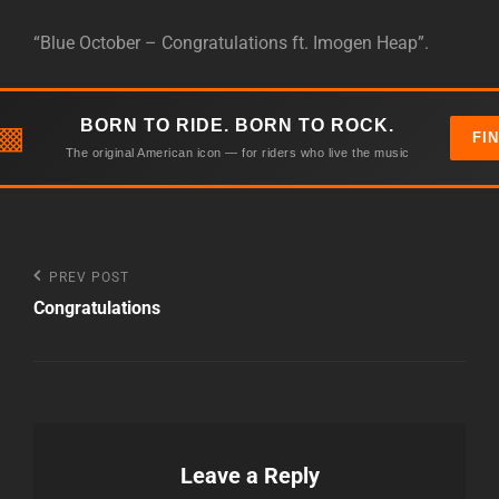
“Blue October – Congratulations ft. Imogen Heap”.
BORN TO RIDE. BORN TO ROCK.
▩
FI
The original American icon — for riders who live the music
Post
Previous
PREV POST
Post
Congratulations
navigation
Leave a Reply