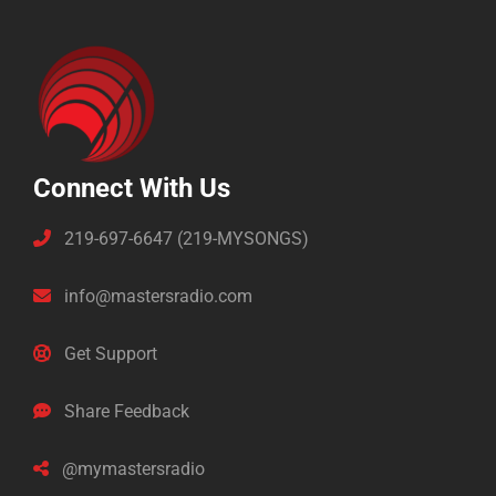
Connect With Us
219-697-6647 (219-MYSONGS)
info@mastersradio.com
Get Support
Share Feedback
@mymastersradio