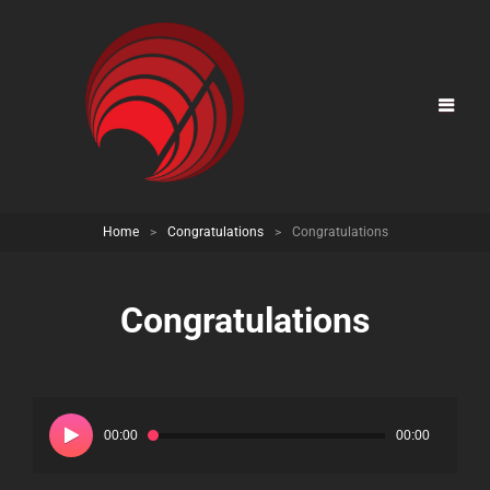
Home
>
Congratulations
>
Congratulations
Congratulations
Audio
Player
00:00
00:00