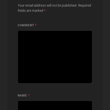
Your email address will not be published.
Required
fields are marked
*
COMMENT
*
NAME
*