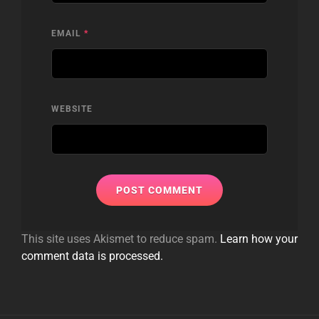
EMAIL
*
WEBSITE
This site uses Akismet to reduce spam.
Learn how your
comment data is processed.