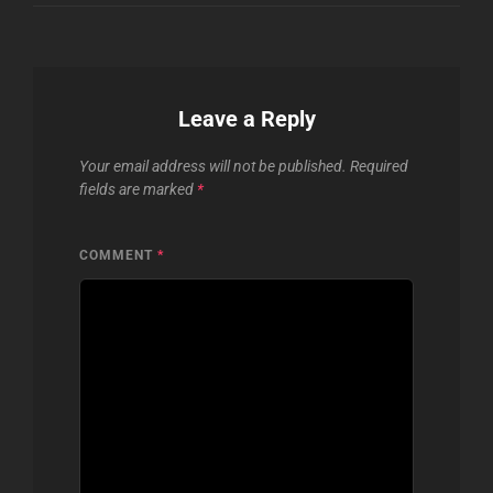
Leave a Reply
Your email address will not be published.
Required
fields are marked
*
COMMENT
*