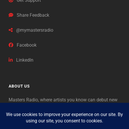
Get Support
Share Feedback
@mymastersradio
Facebook
LinkedIn
ABOUT US
Masters Radio, where artists you know can debut new
music. Classical music identifies artists from the past
as “Masters,” so will future generations identify the
legends of our era.