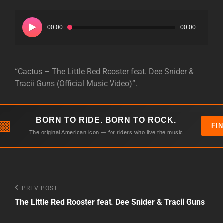
Audio
Player
00:00
00:00
“Cactus – The Little Red Rooster feat. Dee Snider &
Tracii Guns (Official Music Video)”.
BORN TO RIDE. BORN TO ROCK.
▩
FI
The original American icon — for riders who live the music
Post
Previous
PREV POST
Post
The Little Red Rooster feat. Dee Snider & Tracii Guns
navigation