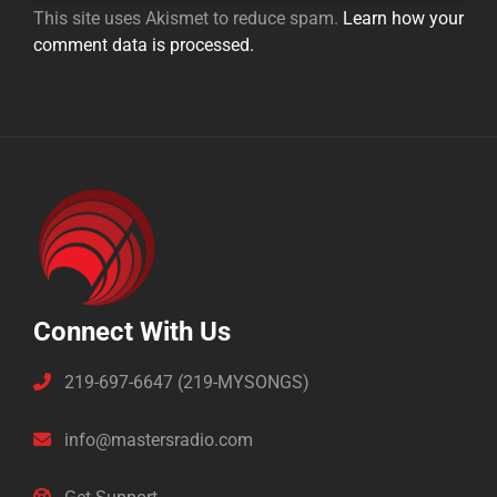
This site uses Akismet to reduce spam.
Learn how your
comment data is processed.
Connect With Us
219-697-6647 (219-MYSONGS)
info@mastersradio.com