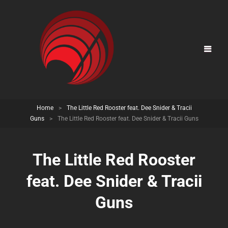
Home
>
The Little Red Rooster feat. Dee Snider & Tracii
Guns
>
The Little Red Rooster feat. Dee Snider & Tracii Guns
The Little Red Rooster
feat. Dee Snider & Tracii
Guns