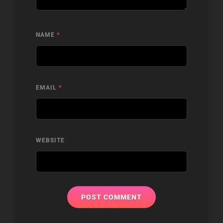
NAME
*
EMAIL
*
WEBSITE