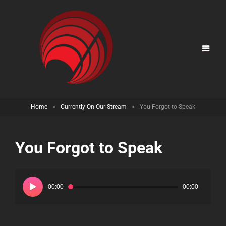
Home
>
Currently On Our Stream
>
You Forgot to Speak
You Forgot to Speak
Audio
Player
00:00
00:00