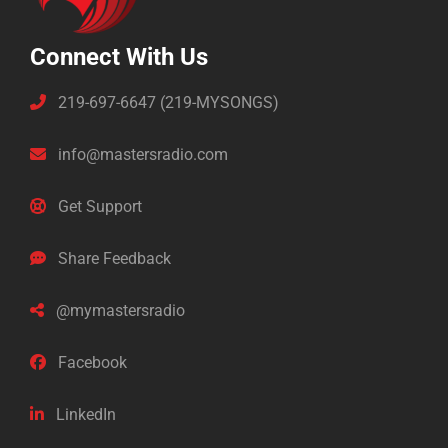
Connect With Us
219-697-6647 (219-MYSONGS)
info@mastersradio.com
Get Support
Share Feedback
@mymastersradio
Facebook
LinkedIn