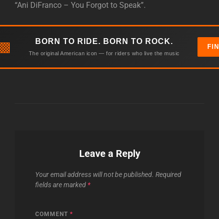
“Ani DiFranco – You Forgot to Speak”.
BORN TO RIDE. BORN TO ROCK.
▩
FI
The original American icon — for riders who live the music
Leave a Reply
Your email address will not be published.
Required
fields are marked
*
COMMENT
*