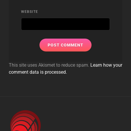
WEBSITE
This site uses Akismet to reduce spam.
Learn how your
comment data is processed.