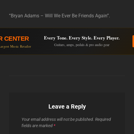
“Bryan Adams – Will We Ever Be Friends Again”.
Every Tone. Every Style. Every Player.
R CENTER
Guitars, amps, pedals & pro audio gear
argest Music Retailer
Leave a Reply
Your email address will not be published.
Required
fields are marked
*