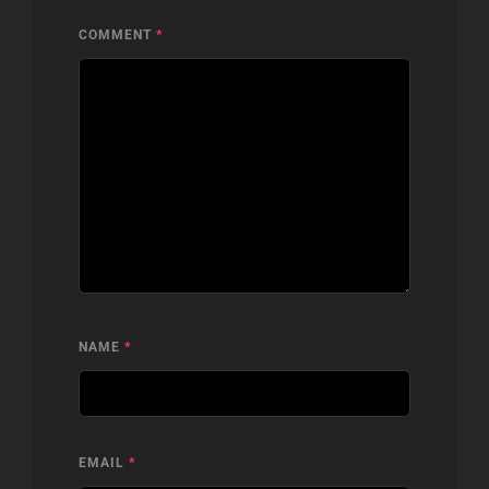
COMMENT
*
NAME
*
EMAIL
*