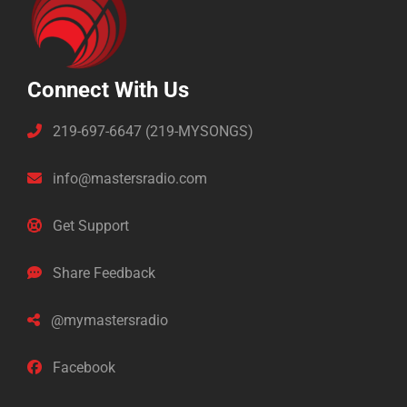
Connect With Us
219-697-6647 (219-MYSONGS)
info@mastersradio.com
Get Support
Share Feedback
@mymastersradio
Facebook