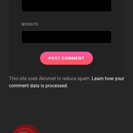
WEBSITE
This site uses Akismet to reduce spam.
Learn how your
comment data is processed.