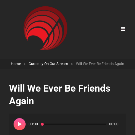
Home
>
Currently On Our Stream
>
Will We Ever Be Friends Again
Will We Ever Be Friends
Again
Audio
Player
00:00
00:00