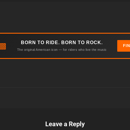
BORN TO RIDE. BORN TO ROCK.
▩
FI
The original American icon — for riders who live the music
Leave a Reply