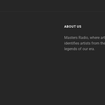
ABOUT US
Masters Radio, where ar
identifies artists from th
legends of our era.