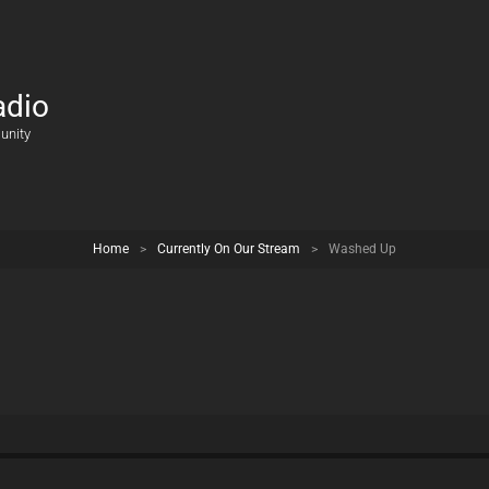
adio
unity
Home
>
Currently On Our Stream
>
Washed Up