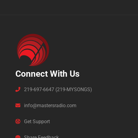
Connect With Us
219-697-6647 (219-MYSONGS)
info@mastersradio.com
Get Support
Share Feedback