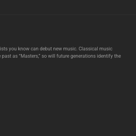
tists you know can debut new music. Classical music
e past as “Masters,” so will future generations identify the