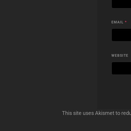
EMAIL
*
WEBSITE
This site uses Akismet to re