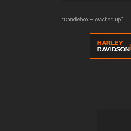
“Candlebox – Washed Up”.
HARLEY
DAVIDSON