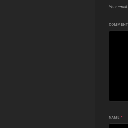
Your email 
COMMEN
NAME
*