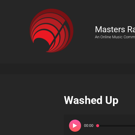
Masters R
An Online Music Comm
Washed Up
Audio
Player
00:00