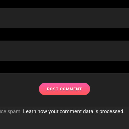
duce spam.
Learn how your comment data is processed.