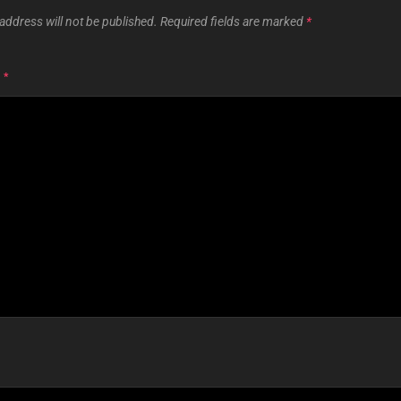
address will not be published.
Required fields are marked
*
T
*