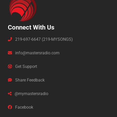
Connect With Us
219-697-6647 (219-MYSONGS)
info@mastersradio.com
Get Support
Share Feedback
@mymastersradio
Facebook