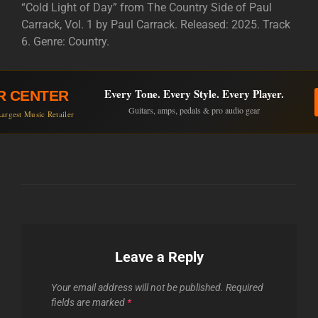
“Cold Light of Day” from The Country Side of Paul
Carrack, Vol. 1 by Paul Carrack. Released: 2025. Track
6. Genre: Country.
Every Tone. Every Style. Every Player.
R CENTER
Guitars, amps, pedals & pro audio gear
argest Music Retailer
Leave a Reply
Your email address will not be published.
Required
fields are marked
*