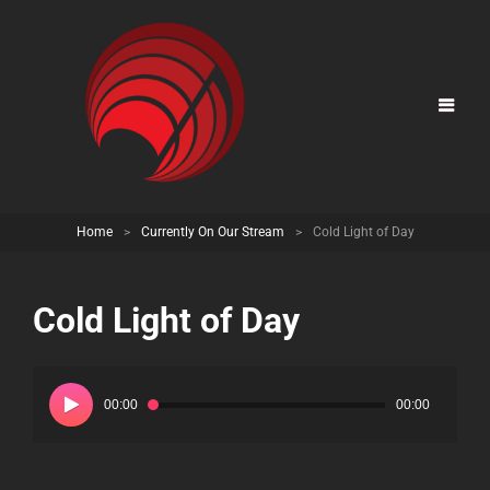
Home
>
Currently On Our Stream
>
Cold Light of Day
Cold Light of Day
Audio
Player
00:00
00:00