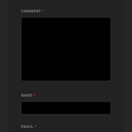
COMMENT
*
NAME
*
EMAIL
*