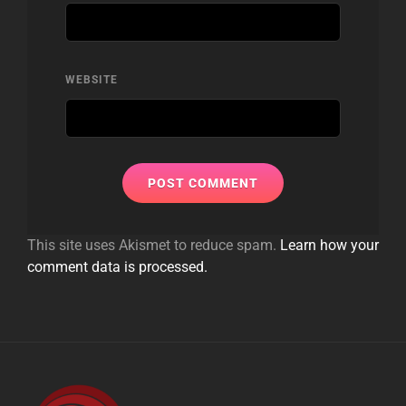
WEBSITE
This site uses Akismet to reduce spam.
Learn how your
comment data is processed.