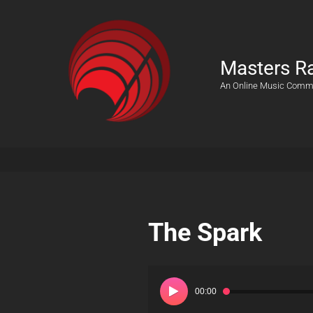
Masters R
An Online Music Comm
The Spark
Audio
Player
00:00