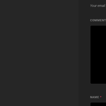
Your email 
COMMEN
NAME
*