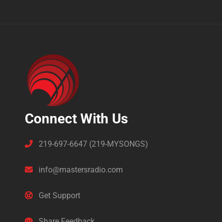
Connect With Us
219-697-6647 (219-MYSONGS)
info@mastersradio.com
Get Support
Share Feedback