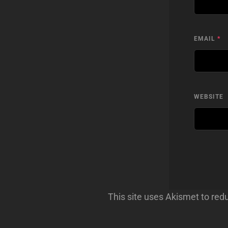
EMAIL
*
WEBSITE
This site uses Akismet to re