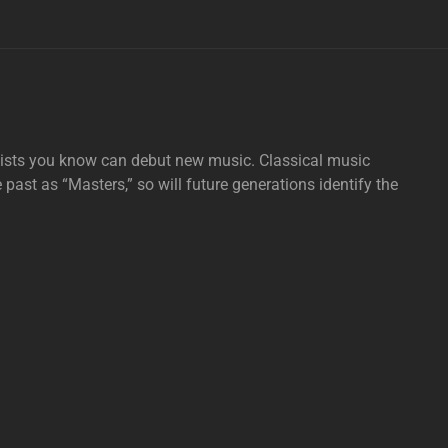
tists you know can debut new music. Classical music
e past as “Masters,” so will future generations identify the