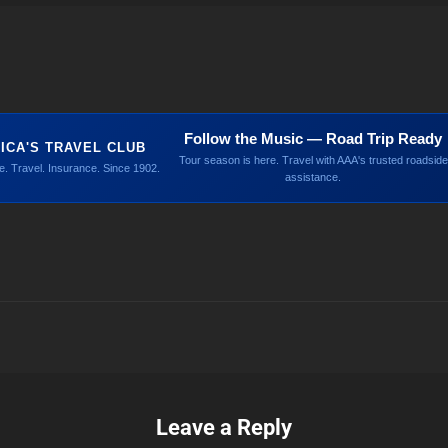
Follow the Music — Road Trip Ready
ICA'S TRAVEL CLUB
Tour season is here. Travel with AAA's trusted roadside
. Travel. Insurance. Since 1902.
assistance.
Leave a Reply