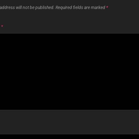
address will not be published.
Required fields are marked
*
T
*