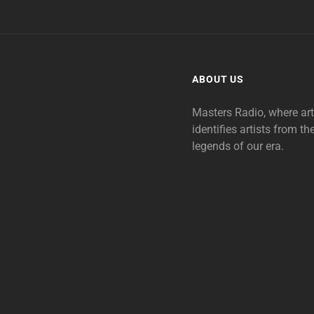
ABOUT US
Masters Radio, where ar
identifies artists from th
legends of our era.