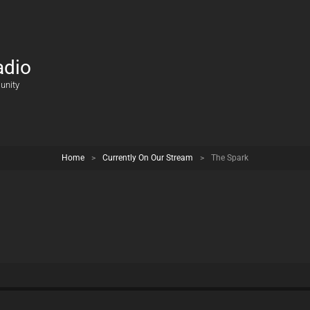
adio
unity
Home
>
Currently On Our Stream
>
The Spark