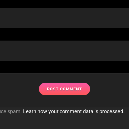
duce spam.
Learn how your comment data is processed.