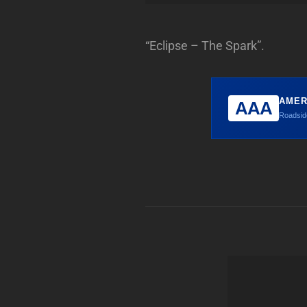
“Eclipse – The Spark”.
AMER
AAA
Roadside