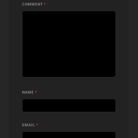
COMMENT
*
NAME
*
EMAIL
*