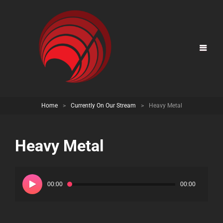
Home
>
Currently On Our Stream
>
Heavy Metal
Heavy Metal
Audio
Player
00:00
00:00