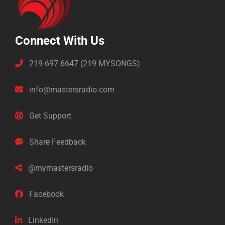
Connect With Us
219-697-6647 (219-MYSONGS)
info@mastersradio.com
Get Support
Share Feedback
@mymastersradio
Facebook
LinkedIn