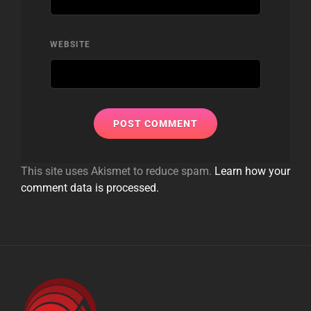
WEBSITE
This site uses Akismet to reduce spam.
Learn how your
comment data is processed.