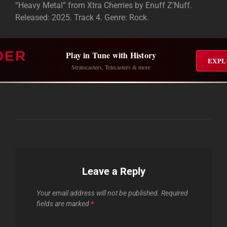
“Heavy Metal” from Xtra Cherries by Enuff Z’Nuff.
Released: 2025. Track 4. Genre: Rock.
DER
Play in Tune with History
EXPL
Stratocasters, Telecasters & more
Leave a Reply
Your email address will not be published.
Required
fields are marked
*