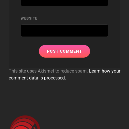
WEBSITE
This site uses Akismet to reduce spam.
Learn how your
comment data is processed.