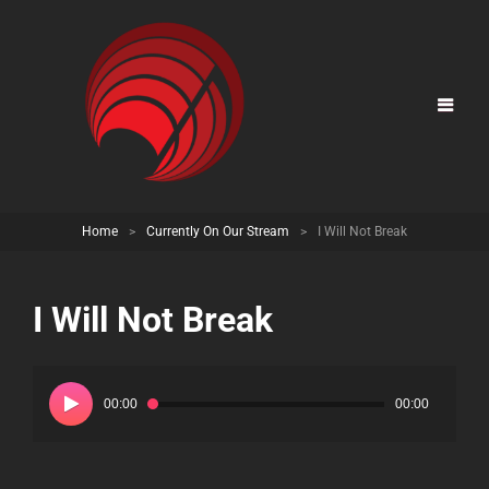
Home
>
Currently On Our Stream
>
I Will Not Break
I Will Not Break
Audio
Player
00:00
00:00