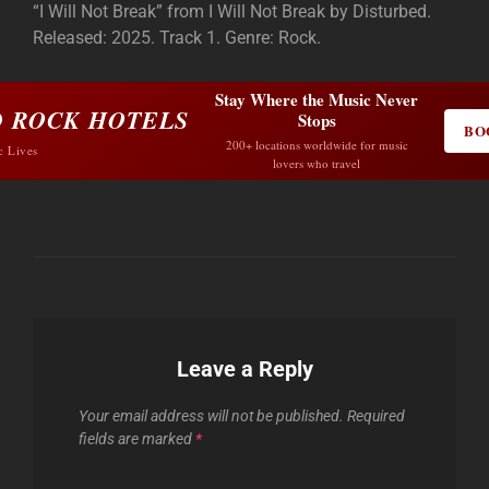
“I Will Not Break” from I Will Not Break by Disturbed.
Released: 2025. Track 1. Genre: Rock.
Stay Where the Music Never
 ROCK HOTELS
Stops
BO
200+ locations worldwide for music
c Lives
lovers who travel
Leave a Reply
Your email address will not be published.
Required
fields are marked
*