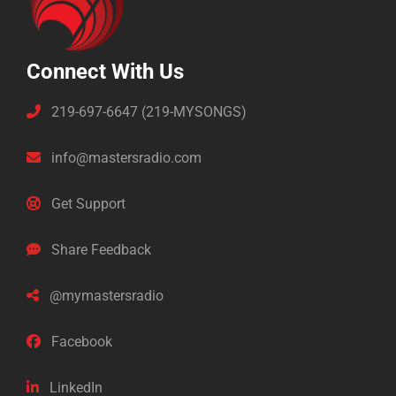
Connect With Us
219-697-6647 (219-MYSONGS)
info@mastersradio.com
Get Support
Share Feedback
@mymastersradio
Facebook
LinkedIn