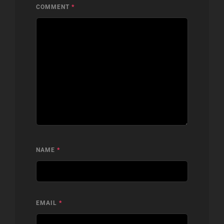
COMMENT
*
NAME
*
EMAIL
*