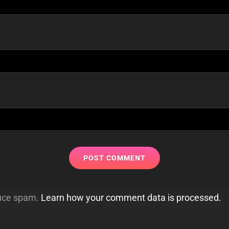
duce spam.
Learn how your comment data is processed.