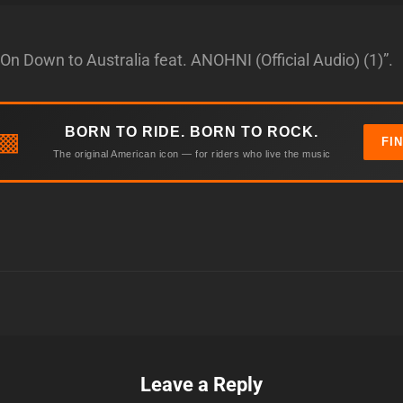
On Down to Australia feat. ANOHNI (Official Audio) (1)”.
BORN TO RIDE. BORN TO ROCK.
▩
FI
The original American icon — for riders who live the music
Leave a Reply