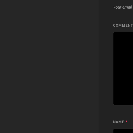
Your email 
COMMEN
NAME
*