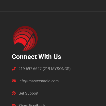
Connect With Us
219-697-6647 (219-MYSONGS)
info@mastersradio.com
Get Support
Share Feedback