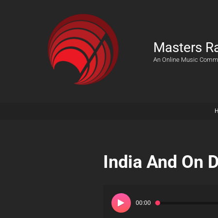
Masters R
An Online Music Comm
India And On 
Audio
Player
00:00