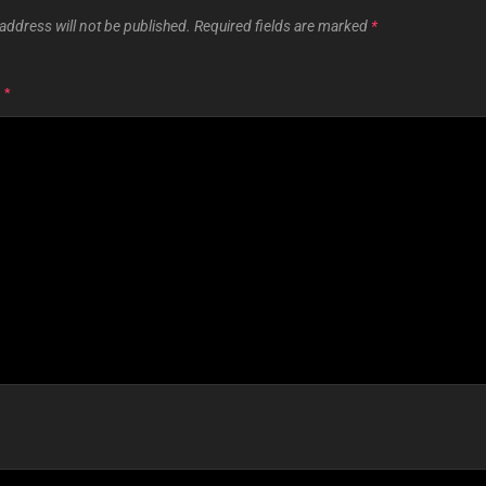
address will not be published.
Required fields are marked
*
T
*