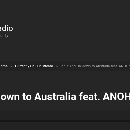
adio
unity
Home
>
Currently On Our Stream
>
India And On Down to Australia feat. ANOH
Down to Australia feat. ANO