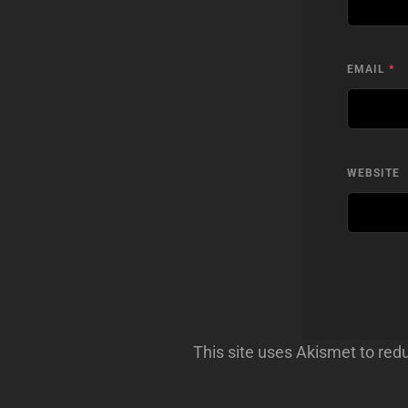
EMAIL
*
WEBSITE
This site uses Akismet to re