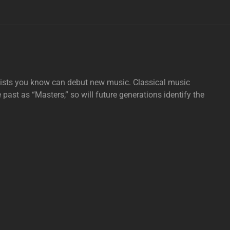
tists you know can debut new music. Classical music
e past as “Masters,” so will future generations identify the