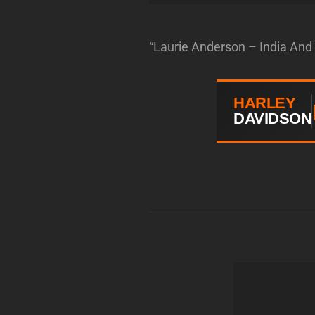
“Laurie Anderson – India And 
HARLEY
DAVIDSON