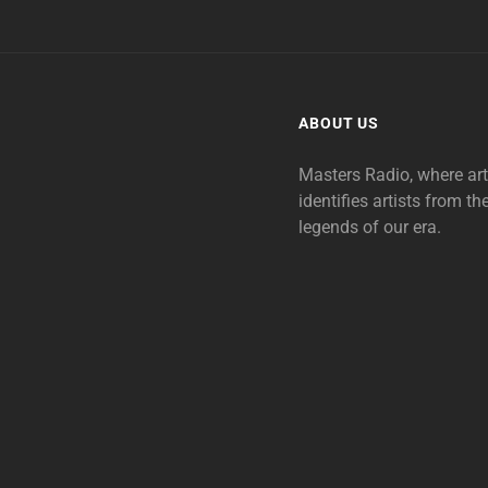
ABOUT US
Masters Radio, where ar
identifies artists from th
legends of our era.