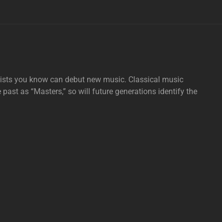
tists you know can debut new music. Classical music
e past as “Masters,” so will future generations identify the