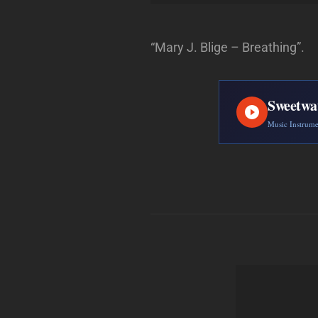
“Mary J. Blige – Breathing”.
Sweetwa
Music Instrum