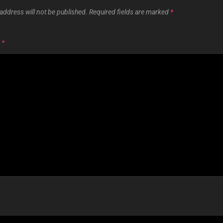
address will not be published.
Required fields are marked
*
T
*