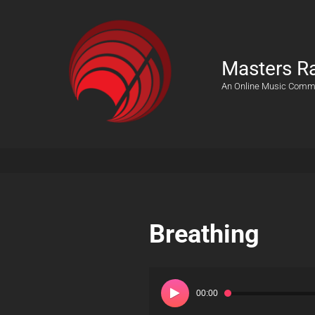
Masters R
An Online Music Comm
Breathing
Audio
Player
00:00