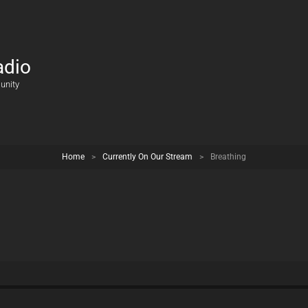
adio
unity
Home
>
Currently On Our Stream
>
Breathing