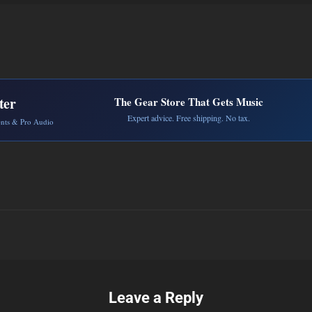
ter
The Gear Store That Gets Music
Expert advice. Free shipping. No tax.
ents & Pro Audio
Leave a Reply