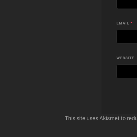
EMAIL
*
WEBSITE
This site uses Akismet to re