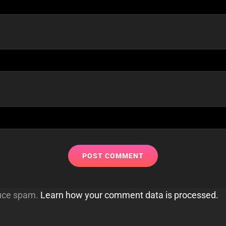
duce spam.
Learn how your comment data is processed.