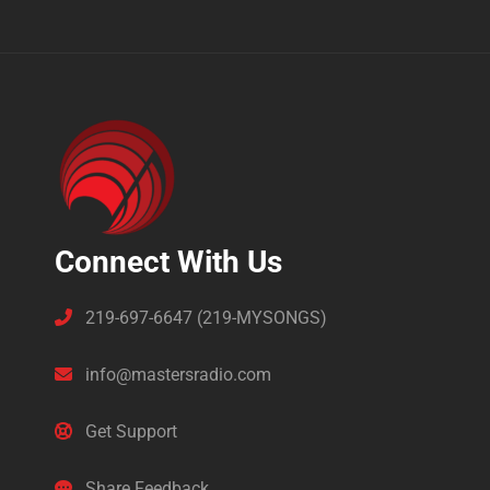
Connect With Us
219-697-6647 (219-MYSONGS)
info@mastersradio.com
Get Support
Share Feedback