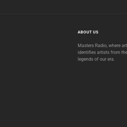
ABOUT US
Masters Radio, where ar
identifies artists from th
legends of our era.