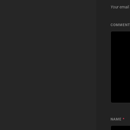
Your email 
COMMEN
NAME
*