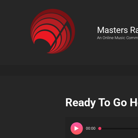
Masters R
An Online Music Comm
Ready To Go 
Audio
Player
00:00