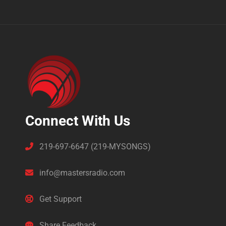
Connect With Us
219-697-6647 (219-MYSONGS)
info@mastersradio.com
Get Support
Share Feedback