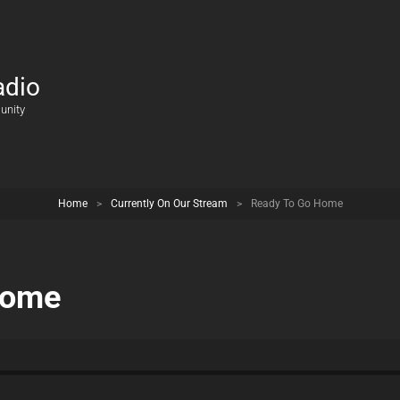
adio
unity
Home
>
Currently On Our Stream
>
Ready To Go Home
Home