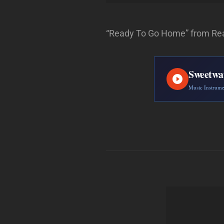
“Ready To Go Home” from Rea
Sweetwa
Music Instrum