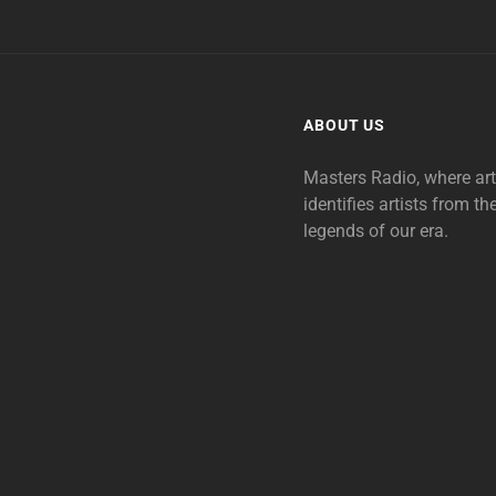
ABOUT US
Masters Radio, where ar
identifies artists from th
legends of our era.