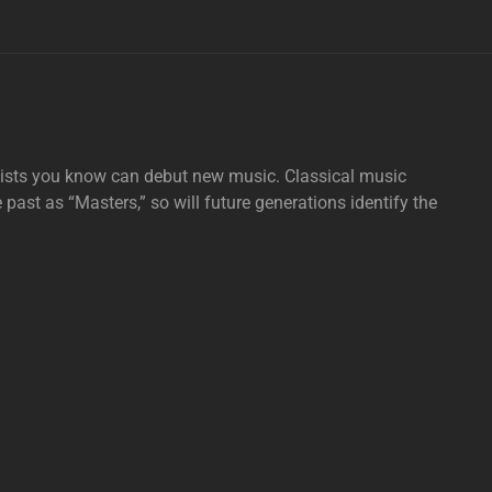
tists you know can debut new music. Classical music
e past as “Masters,” so will future generations identify the