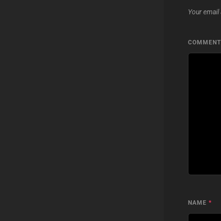
Your email 
COMMEN
NAME
*