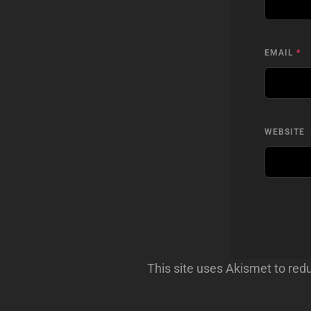
EMAIL
*
WEBSITE
This site uses Akismet to re