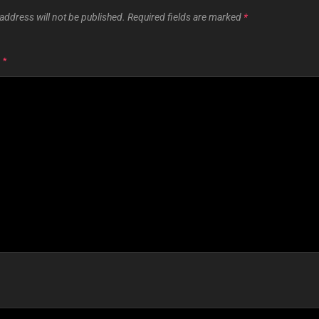
address will not be published.
Required fields are marked
*
T
*