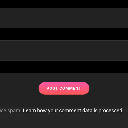
duce spam.
Learn how your comment data is processed.