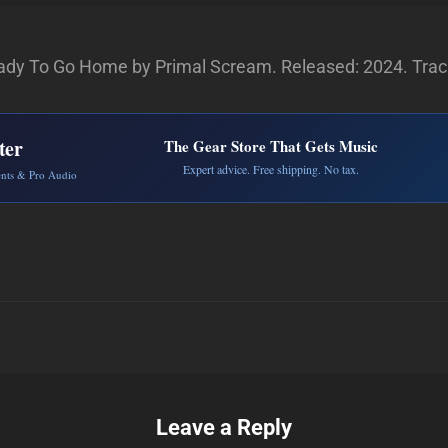
dy To Go Home by Primal Scream. Released: 2024. Track
ter
The Gear Store That Gets Music
Expert advice. Free shipping. No tax.
ents & Pro Audio
Leave a Reply