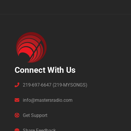
Connect With Us
219-697-6647 (219-MYSONGS)
info@mastersradio.com
Get Support
Share Feedback