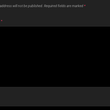
address will not be published.
Required fields are marked
*
T
*