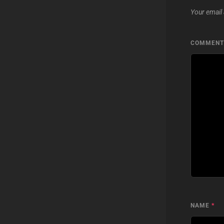
Your email 
COMMEN
NAME
*