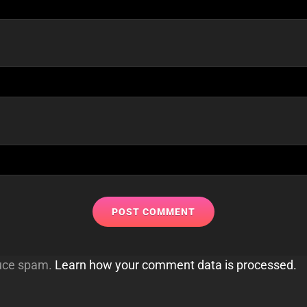
duce spam.
Learn how your comment data is processed.