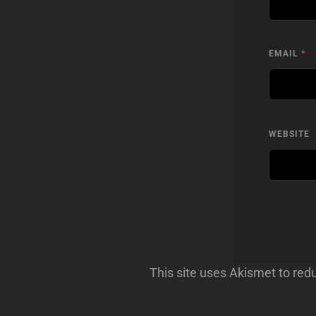
EMAIL
*
WEBSITE
This site uses Akismet to re