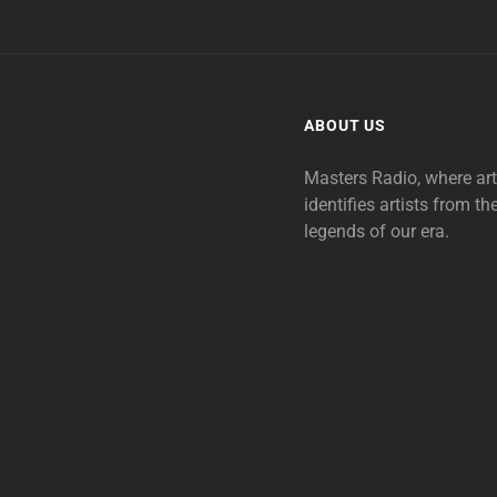
ABOUT US
Masters Radio, where ar
identifies artists from th
legends of our era.