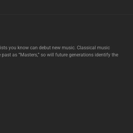
tists you know can debut new music. Classical music
e past as “Masters,” so will future generations identify the