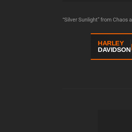
“Silver Sunlight” from Chaos 
HARLEY
DAVIDSON