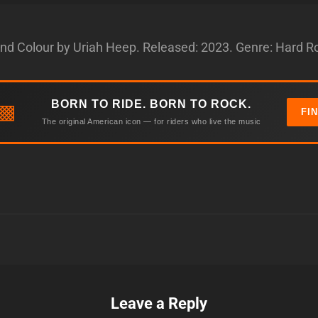
and Colour by Uriah Heep. Released: 2023. Genre: Hard R
BORN TO RIDE. BORN TO ROCK.
▩
FI
The original American icon — for riders who live the music
Leave a Reply