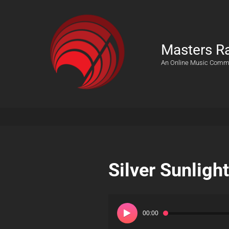
Masters R
An Online Music Comm
Silver Sunlight
Audio
Player
00:00