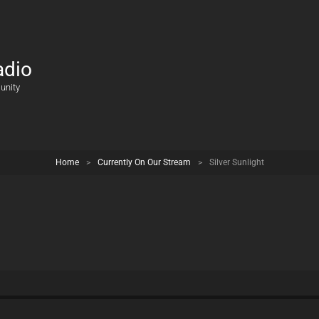
adio
unity
Home
>
Currently On Our Stream
>
Silver Sunlight